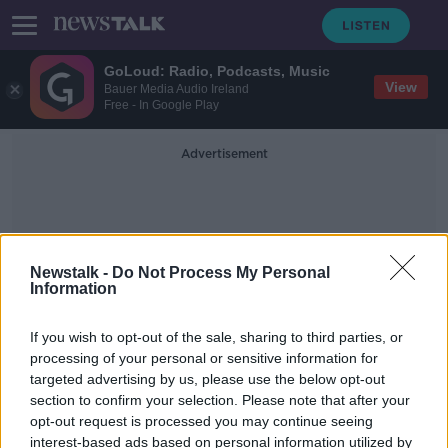
GoLoud: Radio, Podcasts, Music
View
Bauer Media Audio Ireland
Free - In Google Play
Advertisement
Newstalk -
Do Not Process My Personal
Information
Cordyceps
If you wish to opt-out of the sale, sharing to third parties, or
processing of your personal or sensitive information for
targeted advertising by us, please use the below opt-out
The Last of Us: The science behind
section to confirm your selection. Please note that after your
the parasitic fungus
opt-out request is processed you may continue seeing
interest-based ads based on personal information utilized by