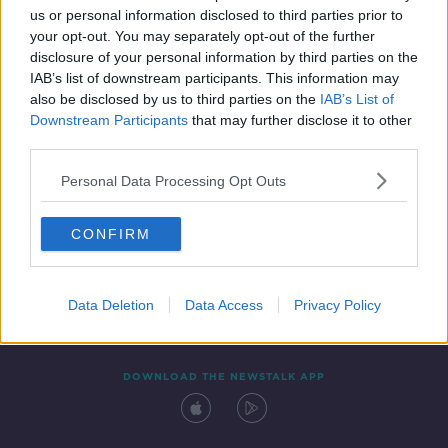
us or personal information disclosed to third parties prior to
your opt-out. You may separately opt-out of the further
disclosure of your personal information by third parties on the
IAB’s list of downstream participants. This information may
also be disclosed by us to third parties on the
IAB’s List of
Downstream Participants
that may further disclose it to other
third parties.
Personal Data Processing Opt Outs
Contact
Events
Advertising
Alcohol Advertising
CONFIRM
Competitions
Site Terms
Privacy Policy
Privacy
Data Deletion
Data Access
Privacy Policy
DOWNLOAD THE NEWSTALK APP