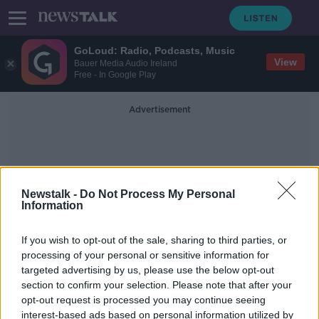
GoLoud: Radio, Podcasts, Music
View
Bauer Media Audio Ireland
Free - In Google Play
Advertisement
Newstalk -
Do Not Process My Personal
Information
Cooling Effect
If you wish to opt-out of the sale, sharing to third parties, or
processing of your personal or sensitive information for
targeted advertising by us, please use the below opt-out
As the weather heats up, how do
section to confirm your selection. Please note that after your
you stay cool at night?
opt-out request is processed you may continue seeing
interest-based ads based on personal information utilized by