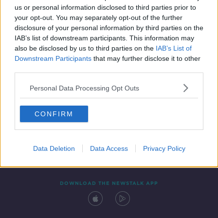
us or personal information disclosed to third parties prior to
your opt-out. You may separately opt-out of the further
disclosure of your personal information by third parties on the
IAB’s list of downstream participants. This information may
also be disclosed by us to third parties on the
IAB’s List of
Downstream Participants
that may further disclose it to other
third parties.
Personal Data Processing Opt Outs
Contact
Events
Advertising
Alcohol Advertising
CONFIRM
Competitions
Site Terms
Privacy Policy
Privacy
Data Deletion
Data Access
Privacy Policy
DOWNLOAD THE NEWSTALK APP