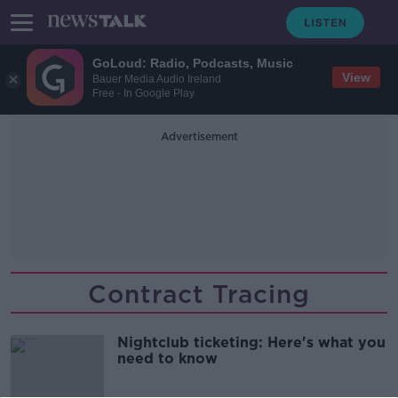
GoLoud: Radio, Podcasts, Music
View
Bauer Media Audio Ireland
Free - In Google Play
Advertisement
Contract Tracing
Nightclub ticketing: Here's what you
need to know