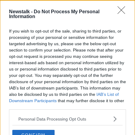
Newstalk -
Do Not Process My Personal
How Do Contact Tracing Centres
Information
Work And Are They Approaching
Capacity?
THE PAT KENNY SHOW
If you wish to opt-out of the sale, sharing to third parties, or
25 AUG 2020
processing of your personal or sensitive information for
00:19:37
targeted advertising by us, please use the below opt-out
section to confirm your selection. Please note that after your
Advertisement
opt-out request is processed you may continue seeing
interest-based ads based on personal information utilized by
us or personal information disclosed to third parties prior to
your opt-out. You may separately opt-out of the further
disclosure of your personal information by third parties on the
IAB’s list of downstream participants. This information may
also be disclosed by us to third parties on the
IAB’s List of
Downstream Participants
that may further disclose it to other
third parties.
Personal Data Processing Opt Outs