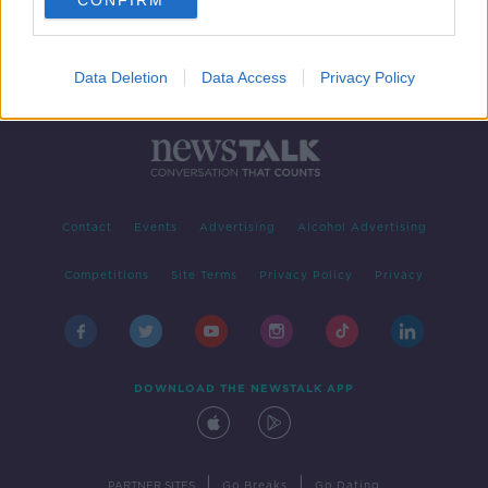
CONFIRM
Data Deletion
Data Access
Privacy Policy
Contact
Events
Advertising
Alcohol Advertising
Competitions
Site Terms
Privacy Policy
Privacy
DOWNLOAD THE NEWSTALK APP
|
|
PARTNER SITES
Go Breaks
Go Dating