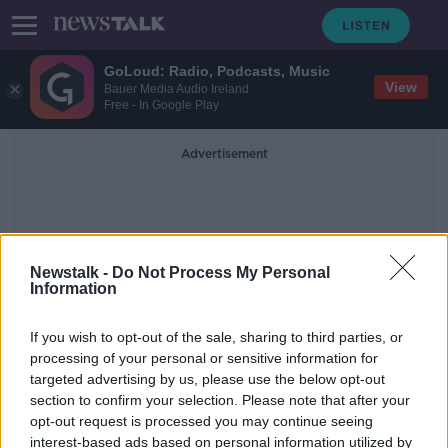
GoLoud: Radio, Podcasts, Music
View
Bauer Media Audio Ireland
Free - In Google Play
Advertisement
Newstalk -
Do Not Process My Personal
Information
Contraceptive Pellets
If you wish to opt-out of the sale, sharing to third parties, or
processing of your personal or sensitive information for
targeted advertising by us, please use the below opt-out
Rats to that: Will putting rodents on
section to confirm your selection. Please note that after your
the pill reduce their population?
opt-out request is processed you may continue seeing
interest-based ads based on personal information utilized by