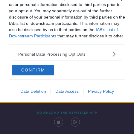
us or personal information disclosed to third parties prior to
your opt-out. You may separately opt-out of the further
disclosure of your personal information by third parties on the
IAB’s list of downstream participants. This information may
also be disclosed by us to third parties on the
IAB’s List of
Downstream Participants
that may further disclose it to other
third parties.
Personal Data Processing Opt Outs
Contact
Events
Advertising
Alcohol Advertising
CONFIRM
Competitions
Site Terms
Privacy Policy
Privacy
Data Deletion
Data Access
Privacy Policy
DOWNLOAD THE NEWSTALK APP