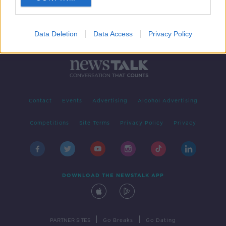
Data Deletion
Data Access
Privacy Policy
Contact
Events
Advertising
Alcohol Advertising
Competitions
Site Terms
Privacy Policy
Privacy
DOWNLOAD THE NEWSTALK APP
|
|
PARTNER SITES
Go Breaks
Go Dating