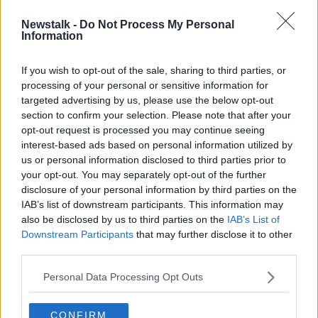
Newstalk -
Do Not Process My Personal
New €50 contactless limit comes
Information
into force
If you wish to opt-out of the sale, sharing to third parties, or
processing of your personal or sensitive information for
targeted advertising by us, please use the below opt-out
section to confirm your selection. Please note that after your
Advertisement
opt-out request is processed you may continue seeing
interest-based ads based on personal information utilized by
us or personal information disclosed to third parties prior to
your opt-out. You may separately opt-out of the further
disclosure of your personal information by third parties on the
IAB’s list of downstream participants. This information may
also be disclosed by us to third parties on the
IAB’s List of
Downstream Participants
that may further disclose it to other
third parties.
Personal Data Processing Opt Outs
CONFIRM