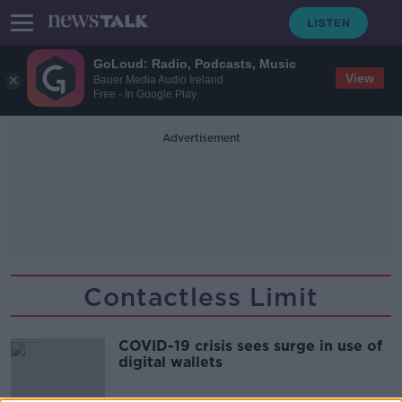
GoLoud: Radio, Podcasts, Music
View
Bauer Media Audio Ireland
Free - In Google Play
Advertisement
Contactless Limit
COVID-19 crisis sees surge in use of
digital wallets