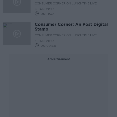
CONSUMER CORNER ON LUNCHTIME LIVE
9 JAN 2023
00:11:32
Consumer Corner: An Post Digital
Stamp
CONSUMER CORNER ON LUNCHTIME LIVE
3 JAN 2023
00:09:38
Advertisement