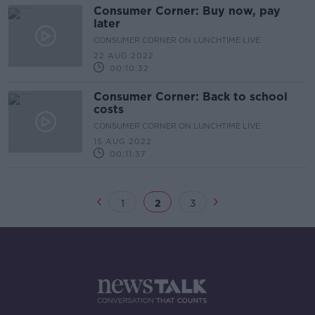
Consumer Corner: Buy now, pay
later
CONSUMER CORNER ON LUNCHTIME LIVE
22 AUG 2022
00:10:32
Consumer Corner: Back to school
costs
CONSUMER CORNER ON LUNCHTIME LIVE
15 AUG 2022
00:11:37
1
2
3