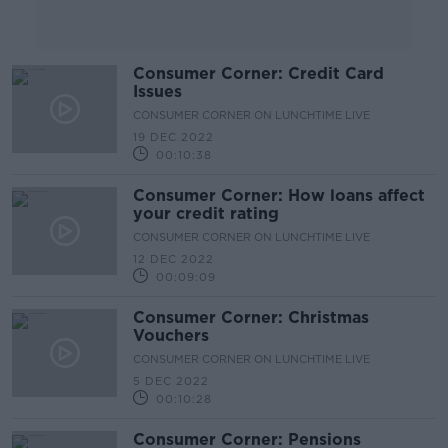
Consumer Corner: Credit Card
Issues
CONSUMER CORNER ON LUNCHTIME LIVE
19 DEC 2022
00:10:38
Consumer Corner: How loans affect
your credit rating
CONSUMER CORNER ON LUNCHTIME LIVE
12 DEC 2022
00:09:09
Consumer Corner: Christmas
Vouchers
CONSUMER CORNER ON LUNCHTIME LIVE
5 DEC 2022
00:10:28
Consumer Corner: Pensions