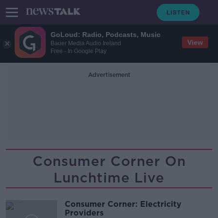
GoLoud: Radio, Podcasts, Music
View
Bauer Media Audio Ireland
Free - In Google Play
Advertisement
Consumer Corner On
Lunchtime Live
Consumer Corner: Electricity
Providers