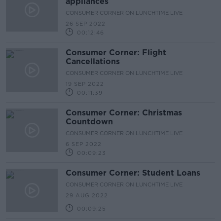
appliances
CONSUMER CORNER ON LUNCHTIME LIVE
26 SEP 2022
00:12:46
Consumer Corner: Flight
Cancellations
CONSUMER CORNER ON LUNCHTIME LIVE
19 SEP 2022
00:11:39
Consumer Corner: Christmas
Countdown
CONSUMER CORNER ON LUNCHTIME LIVE
6 SEP 2022
00:09:23
Consumer Corner: Student Loans
CONSUMER CORNER ON LUNCHTIME LIVE
29 AUG 2022
00:09:25