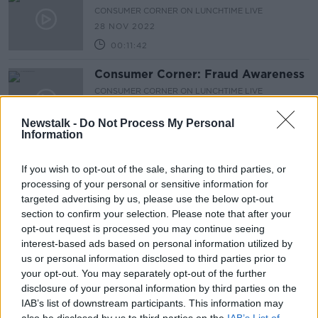
CONSUMER CORNER ON LUNCHTIME LIVE
28 NOV 2022
00:11:42
Consumer Corner: Fraud Awareness
CONSUMER CORNER ON LUNCHTIME LIVE
15 NOV 2022
Newstalk -
Do Not Process My Personal
00:08:36
Information
Consumer Corner: Government
energy credit
If you wish to opt-out of the sale, sharing to third parties, or
processing of your personal or sensitive information for
CONSUMER CORNER ON LUNCHTIME LIVE
targeted advertising by us, please use the below opt-out
7 NOV 2022
00:09:40
section to confirm your selection. Please note that after your
opt-out request is processed you may continue seeing
Consumer Corner: Energy Saving
interest-based ads based on personal information utilized by
Hacks
us or personal information disclosed to third parties prior to
CONSUMER CORNER ON LUNCHTIME LIVE
your opt-out. You may separately opt-out of the further
24 OCT 2022
disclosure of your personal information by third parties on the
00:15:42
IAB’s list of downstream participants. This information may
also be disclosed by us to third parties on the
IAB’s List of