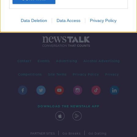
Data Deletion
Data Access
Privacy Policy
Contact
Events
Advertising
Alcohol Advertising
Competitions
Site Terms
Privacy Policy
Privacy
DOWNLOAD THE NEWSTALK APP
|
|
PARTNER SITES
Go Breaks
Go Dating