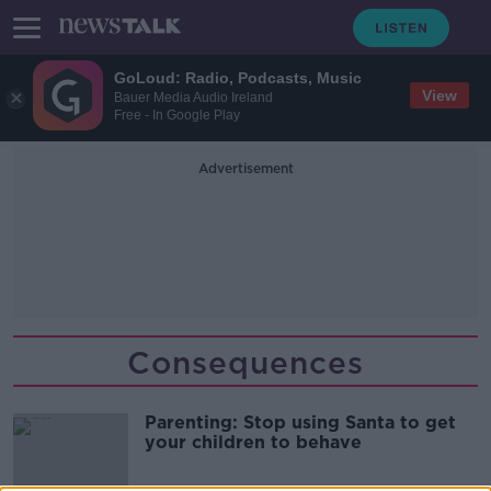
GoLoud: Radio, Podcasts, Music
View
Bauer Media Audio Ireland
Free - In Google Play
Advertisement
Consequences
Parenting: Stop using Santa to get
your children to behave