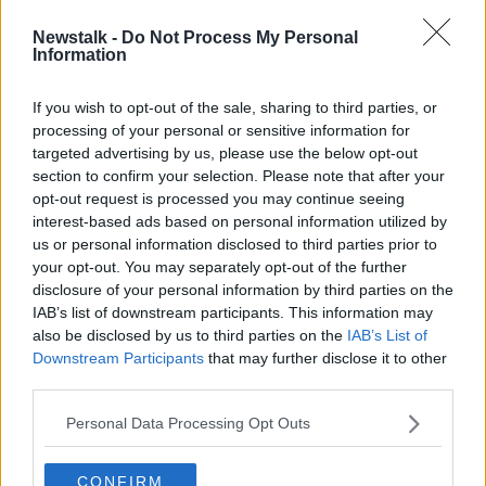
Newstalk -
Do Not Process My Personal
Wildlife campaigners demand full
Information
investigation into Killarney National
Park fire
If you wish to opt-out of the sale, sharing to third parties, or
processing of your personal or sensitive information for
targeted advertising by us, please use the below opt-out
section to confirm your selection. Please note that after your
Advertisement
opt-out request is processed you may continue seeing
interest-based ads based on personal information utilized by
us or personal information disclosed to third parties prior to
your opt-out. You may separately opt-out of the further
disclosure of your personal information by third parties on the
IAB’s list of downstream participants. This information may
also be disclosed by us to third parties on the
IAB’s List of
Downstream Participants
that may further disclose it to other
third parties.
Personal Data Processing Opt Outs
CONFIRM