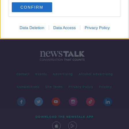
CONFIRM
1
2
Data Deletion
Data Access
Privacy Policy
Contact
Events
Advertising
Alcohol Advertising
Competitions
Site Terms
Privacy Policy
Privacy
DOWNLOAD THE NEWSTALK APP