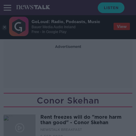
GoLoud: Radio, Podcasts, Music
View
Bauer Media Audio Ireland
Free - In Google Play
Advertisement
Conor Skehan
Rent freezes will do "more harm
than good" - Conor Skehan
NEWSTALK BREAKFAST