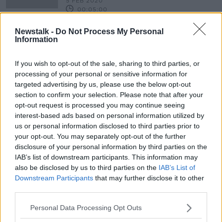
5 FEB 2020
00:05:00
Could the O'Devaney Garden
Newstalk -
Do Not Process My Personal
project point the way forward in our
Information
housing crisis?
NEWSTALK BREAKFAST
8 NOV 2019
If you wish to opt-out of the sale, sharing to third parties, or
00:06:44
processing of your personal or sensitive information for
targeted advertising by us, please use the below opt-out
section to confirm your selection. Please note that after your
Advertisement
opt-out request is processed you may continue seeing
interest-based ads based on personal information utilized by
us or personal information disclosed to third parties prior to
your opt-out. You may separately opt-out of the further
disclosure of your personal information by third parties on the
IAB’s list of downstream participants. This information may
also be disclosed by us to third parties on the
IAB’s List of
Downstream Participants
that may further disclose it to other
third parties.
Personal Data Processing Opt Outs