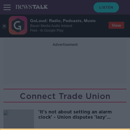
GoLoud: Radio, Podcasts, Music
View
Bauer Media Audio Ireland
Free - In Google Play
Advertisement
Connect Trade Union
'It's not about setting an alarm
clock' - Union disputes 'lazy'
apprentices claim