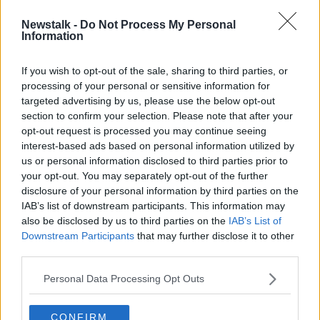
Newstalk -
Do Not Process My Personal
Construction jobs gap worsening
Information
THE HARD SHOULDER
20 MAY 2022
If you wish to opt-out of the sale, sharing to third parties, or
processing of your personal or sensitive information for
00:09:00
targeted advertising by us, please use the below opt-out
section to confirm your selection. Please note that after your
Advertisement
opt-out request is processed you may continue seeing
interest-based ads based on personal information utilized by
us or personal information disclosed to third parties prior to
your opt-out. You may separately opt-out of the further
disclosure of your personal information by third parties on the
IAB’s list of downstream participants. This information may
also be disclosed by us to third parties on the
IAB’s List of
Downstream Participants
that may further disclose it to other
third parties.
Personal Data Processing Opt Outs
CONFIRM