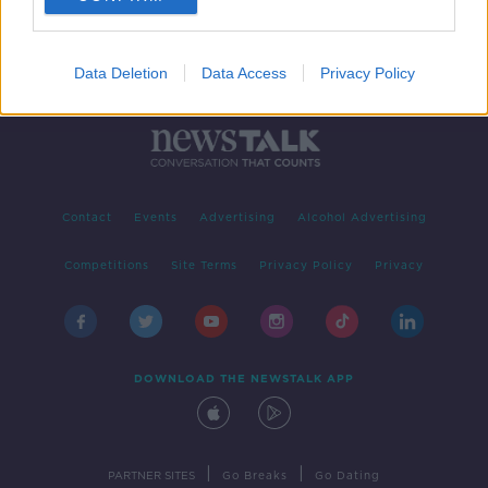
Data Deletion
Data Access
Privacy Policy
Contact
Events
Advertising
Alcohol Advertising
Competitions
Site Terms
Privacy Policy
Privacy
DOWNLOAD THE NEWSTALK APP
|
|
PARTNER SITES
Go Breaks
Go Dating