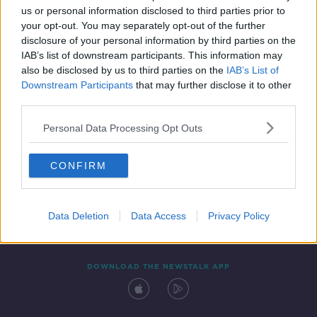
us or personal information disclosed to third parties prior to
your opt-out. You may separately opt-out of the further
disclosure of your personal information by third parties on the
IAB’s list of downstream participants. This information may
also be disclosed by us to third parties on the
IAB’s List of
Downstream Participants
that may further disclose it to other
third parties.
Personal Data Processing Opt Outs
Contact
Events
Advertising
Alcohol Advertising
CONFIRM
Competitions
Site Terms
Privacy Policy
Privacy
Data Deletion
Data Access
Privacy Policy
DOWNLOAD THE NEWSTALK APP