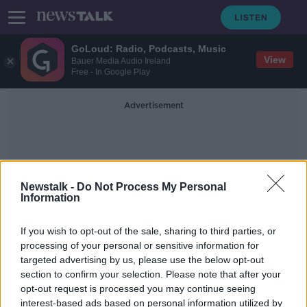
GoLoud: Radio, Podcasts, Music
View
Bauer Media Audio Ireland
Free - In Google Play
Advertisement
Newstalk -
Do Not Process My Personal
Information
Confused
If you wish to opt-out of the sale, sharing to third parties, or
processing of your personal or sensitive information for
targeted advertising by us, please use the below opt-out
NPHET attitude to rapid antigen
section to confirm your selection. Please note that after your
testing vague and confused - Prof
Anthony Staines
opt-out request is processed you may continue seeing
interest-based ads based on personal information utilized by