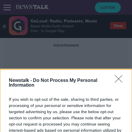
GoLoud: Radio, Podcasts, Music
View
Bauer Media Audio Ireland
Free - In Google Play
Advertisement
Newstalk -
Do Not Process My Personal
Information
Concealed
If you wish to opt-out of the sale, sharing to third parties, or
processing of your personal or sensitive information for
targeted advertising by us, please use the below opt-out
Herbal cannabis worth over €5m
section to confirm your selection. Please note that after your
seized in Co Wexford
opt-out request is processed you may continue seeing
interest-based ads based on personal information utilized by