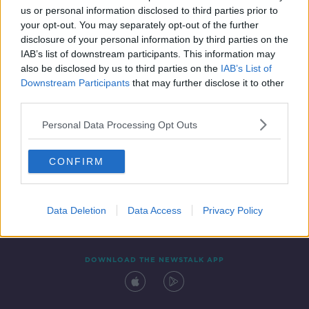
us or personal information disclosed to third parties prior to
your opt-out. You may separately opt-out of the further
disclosure of your personal information by third parties on the
IAB’s list of downstream participants. This information may
also be disclosed by us to third parties on the
IAB’s List of
Downstream Participants
that may further disclose it to other
third parties.
Personal Data Processing Opt Outs
Contact
Events
Advertising
Alcohol Advertising
CONFIRM
Competitions
Site Terms
Privacy Policy
Privacy
Data Deletion
Data Access
Privacy Policy
DOWNLOAD THE NEWSTALK APP