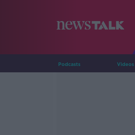
Podcasts
Videos