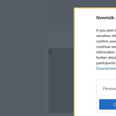
Newstalk 
If you wish 
sensitive in
confirm you
continue se
information 
further disc
participants
Downstream 
Persona