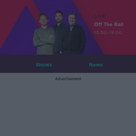
LIVE
Off The Ball
13:00-19:00
Shows
News
Advertisement