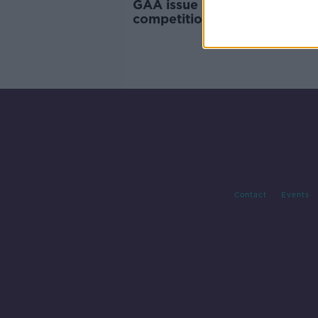
GAA issue 'clamp down' on
competition with players und
Contact
Events