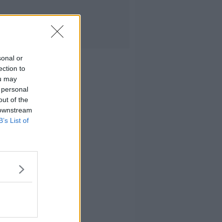
sonal or
ection to
ou may
 personal
out of the
 downstream
B’s List of