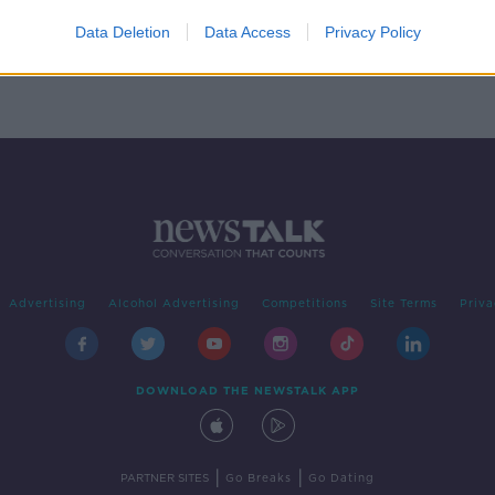
er 12
Data Deletion
Data Access
Privacy Policy
Advertising
Alcohol Advertising
Competitions
Site Terms
Priva
DOWNLOAD THE NEWSTALK APP
|
|
PARTNER SITES
Go Breaks
Go Dating