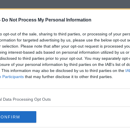
-
Do Not Process My Personal Information
to opt-out of the sale, sharing to third parties, or processing of your per
Competitve
formation for targeted advertising by us, please use the below opt-out s
r selection. Please note that after your opt-out request is processed y
eing interest-based ads based on personal information utilized by us or
disclosed to third parties prior to your opt-out. You may separately opt-
losure of your personal information by third parties on the IAB’s list of
. This information may also be disclosed by us to third parties on the
IA
Participants
that may further disclose it to other third parties.
l Data Processing Opt Outs
CONFIRM