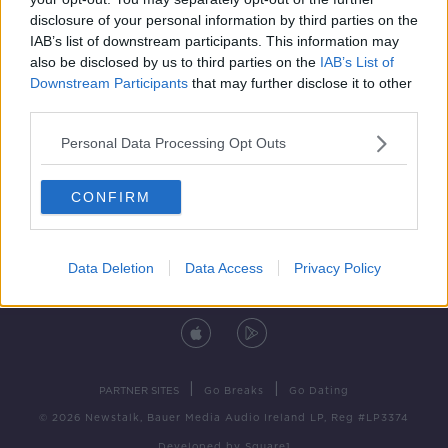
disclosure of your personal information by third parties on the
IAB’s list of downstream participants. This information may
also be disclosed by us to third parties on the
IAB’s List of
Downstream Participants
that may further disclose it to other
third parties.
Personal Data Processing Opt Outs
Contact
Events
Advertising
Alcohol Advertising
CONFIRM
Competitions
Site Terms
Privacy Policy
Privacy
Data Deletion
Data Access
Privacy Policy
DOWNLOAD THE NEWSTALK APP
|
|
PARTNER SITES
Go Breaks
Go Dating
© 2026 Newstalk, Bauer Media Audio Ireland LP, Reg #LP3374
Developed
by
Square1