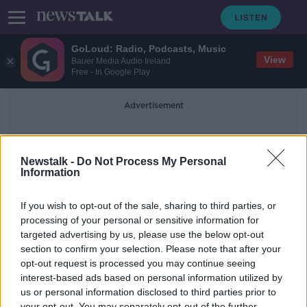
GoLoud: Radio, Podcasts, Music
View
Bauer Media Audio Ireland
Free - In Google Play
Advertisement
Newstalk -
Do Not Process My Personal
Information
If you wish to opt-out of the sale, sharing to third parties, or
processing of your personal or sensitive information for
700 | Competitions
targeted advertising by us, please use the below opt-out
section to confirm your selection. Please note that after your
opt-out request is processed you may continue seeing
Nothing to appear here yet.
interest-based ads based on personal information utilized by
us or personal information disclosed to third parties prior to
your opt-out. You may separately opt-out of the further