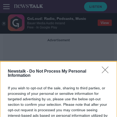
GoLoud: Radio, Podcasts, Music
View
Bauer Media Audio Ireland
Free - In Google Play
Advertisement
Newstalk -
Do Not Process My Personal
Information
Colm O'Reilly
If you wish to opt-out of the sale, sharing to third parties, or
processing of your personal or sensitive information for
targeted advertising by us, please use the below opt-out
HSE contact tracer explains how he
section to confirm your selection. Please note that after your
spends his day
opt-out request is processed you may continue seeing
interest-based ads based on personal information utilized by