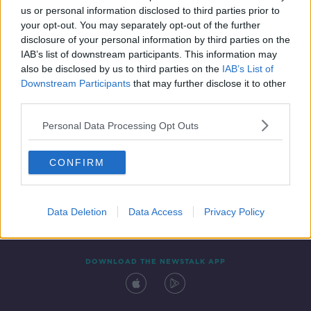
us or personal information disclosed to third parties prior to
your opt-out. You may separately opt-out of the further
disclosure of your personal information by third parties on the
IAB’s list of downstream participants. This information may
also be disclosed by us to third parties on the
IAB’s List of
Downstream Participants
that may further disclose it to other
third parties.
Personal Data Processing Opt Outs
Contact
Events
Advertising
Alcohol Advertising
CONFIRM
Competitions
Site Terms
Privacy Policy
Privacy
Data Deletion
Data Access
Privacy Policy
DOWNLOAD THE NEWSTALK APP