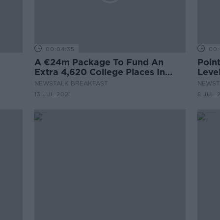
00:04:35
00:
A €24m Package To Fund An
Poin
Extra 4,620 College Places In
Leve
September
NEWSTALK BREAKFAST
NEWST
13 JUL 2021
8 JUL 