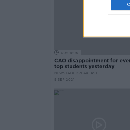
00:08:05
CAO disappointment for eve
top students yesterday
NEWSTALK BREAKFAST
8 SEP 2021