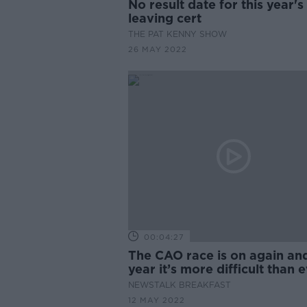
No result date for this year's
leaving cert
THE PAT KENNY SHOW
26 MAY 2022
00:04:27
The CAO race is on again and
year it’s more difficult than 
NEWSTALK BREAKFAST
12 MAY 2022