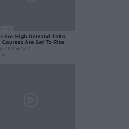
04:32
ts For High Demand Third
l Courses Are Set To Rise
ALK BREAKFAST
2021