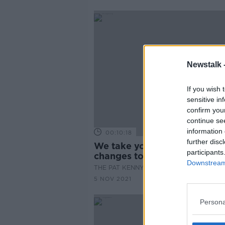
Newstalk 
If you wish 
sensitive in
confirm you
continue se
information 
00:10:18
further disc
We take you through new
participants
changes to the CAO website
Downstream 
THE PAT KENNY SHOW
5 NOV 2021
Persona