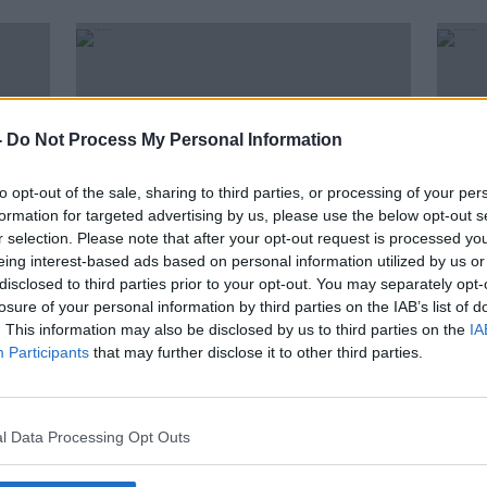
-
Do Not Process My Personal Information
to opt-out of the sale, sharing to third parties, or processing of your per
formation for targeted advertising by us, please use the below opt-out s
r selection. Please note that after your opt-out request is processed y
eing interest-based ads based on personal information utilized by us or
disclosed to third parties prior to your opt-out. You may separately opt-
00:15:18
00:
losure of your personal information by third parties on the IAB’s list of
The Friday Forum tackles all the
Bria
. This information may also be disclosed by us to third parties on the
IA
big stories of the week
stud
Participants
that may further disclose it to other third parties.
are 
THE PAT KENNY SHOW
THE P
10 SEP 2021
8 SEP 
l Data Processing Opt Outs