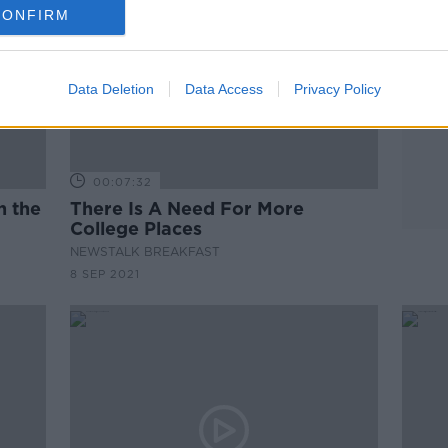
CONFIRM
Data Deletion
Data Access
Privacy Policy
00:07:32
n the
There Is A Need For More
College Places
NEWSTALK BREAKFAST
8 SEP 2021