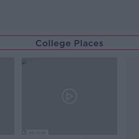
College Places
00:13:43