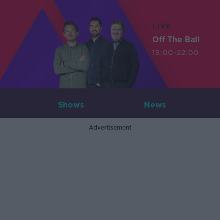
LIVE
Off The Ball
19:00-22:00
Shows
News
Advertisement