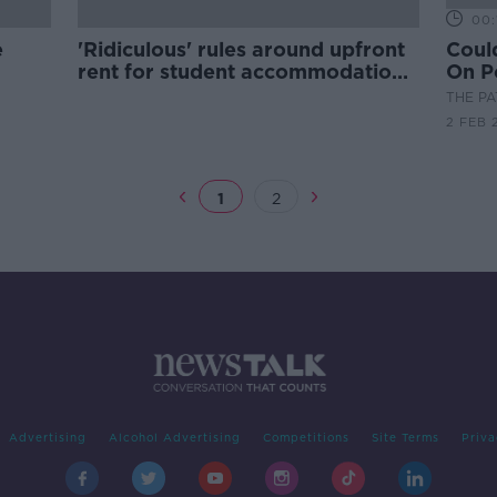
00:
e
'Ridiculous' rules around upfront
Coul
rent for student accommodation
On P
to be changed - Harris
Coll
THE P
2 FEB 
1
2
Advertising
Alcohol Advertising
Competitions
Site Terms
Priva