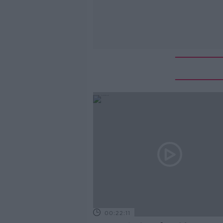
00:22:11