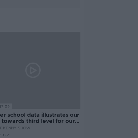
17:39
r school data illustrates our
 towards third level for our
ren
AT KENNY SHOW
2022