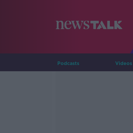
Podcasts
Videos