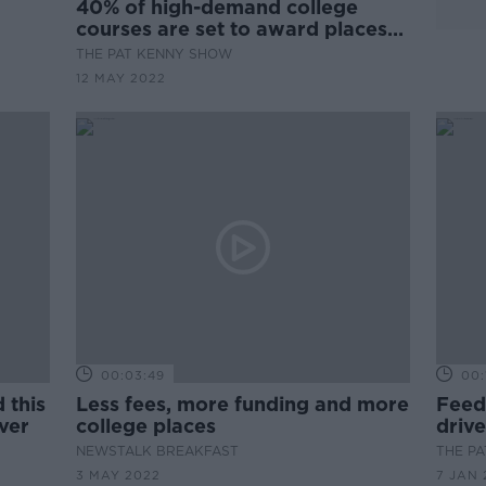
40% of high-demand college
courses are set to award places
by lottery this year
THE PAT KENNY SHOW
12 MAY 2022
00:03:49
00:
 this
Less fees, more funding and more
Feede
ever
college places
drive
child
NEWSTALK BREAKFAST
THE P
3 MAY 2022
7 JAN 