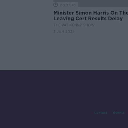
00:21:30
Minister Simon Harris On Th
Leaving Cert Results Delay
THE PAT KENNY SHOW
3 JUN 2021
Contact
Events