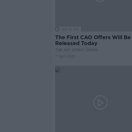
00:12:00
The First CAO Offers Will Be
Released Today
THE PAT KENNY SHOW
7 SEP 2021