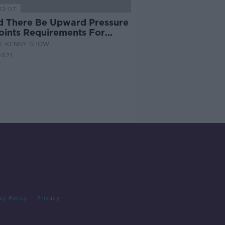
12:07
d There Be Upward Pressure
oints Requirements For
ege Entry
AT KENNY SHOW
2021
cy Policy
Privacy