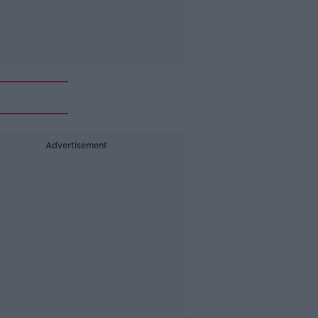
Advertisement