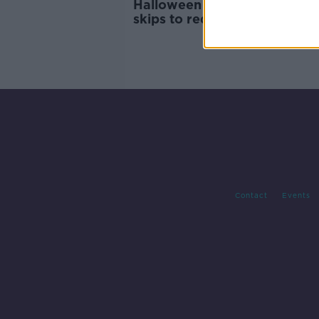
Halloween bonfires: Call for 
skips to reduce bonfire mate
Contact
Events