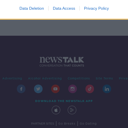
free
rial
Data Deletion
Data Access
Privacy Policy
Advertising
Alcohol Advertising
Competitions
Site Terms
Priva
DOWNLOAD THE NEWSTALK APP
|
|
PARTNER SITES
Go Breaks
Go Dating