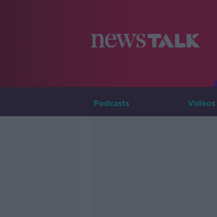
Podcasts
Videos