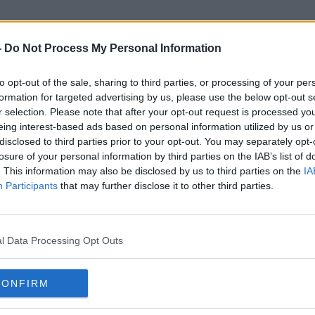
-
Do Not Process My Personal Information
to opt-out of the sale, sharing to third parties, or processing of your per
Collecting
formation for targeted advertising by us, please use the below opt-out s
r selection. Please note that after your opt-out request is processed y
eing interest-based ads based on personal information utilized by us or
disclosed to third parties prior to your opt-out. You may separately opt-
losure of your personal information by third parties on the IAB’s list of
. This information may also be disclosed by us to third parties on the
IA
Participants
that may further disclose it to other third parties.
l Data Processing Opt Outs
CONFIRM