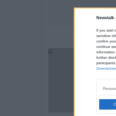
Newstalk 
If you wish 
sensitive in
confirm you
continue se
information 
further disc
participants
Downstream 
Persona