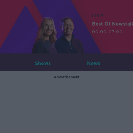
LIVE
Best Of Newstal
00:00-07:00
Shows
News
Advertisement