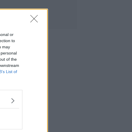
sonal or
ection to
ou may
 personal
out of the
 downstream
B’s List of