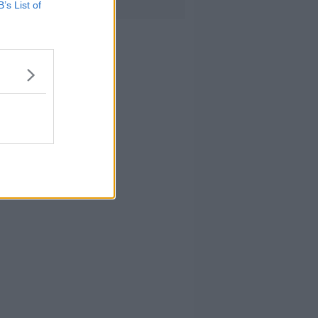
B’s List of