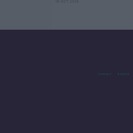
18 OCT 2019
Contact
Events