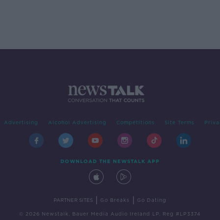
Advertising
Alcohol Advertising
Competitions
Site Terms
Priva
DOWNLOAD THE NEWSTALK APP
|
|
PARTNER SITES
Go Breaks
Go Dating
© 2026 Newstalk, Bauer Media Audio Ireland LP, Reg #LP3374