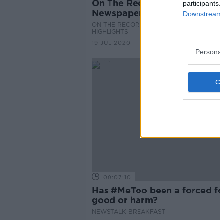
On The Record Sunday
participants
Newspaper Review
Downstream 
ON THE RECORD WITH GAVAN REILLY
HIGHLIGHTS
19 JUL 2020
Persona
00:07:10
Has #MeToo been a forced f
good or harm?
NEWSTALK BREAKFAST