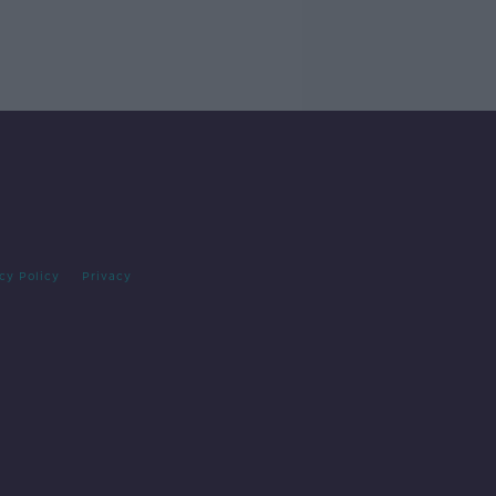
cy Policy
Privacy