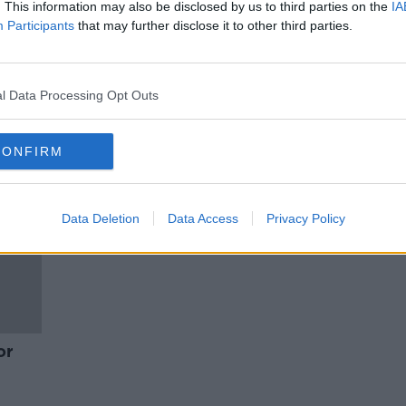
Is the Weinstein sentencing a
. This information may also be disclosed by us to third parties on the
IA
watershed moment?
Participants
that may further disclose it to other third parties.
NEWSTALK BREAKFAST
13 MAR 2020
l Data Processing Opt Outs
CONFIRM
Data Deletion
Data Access
Privacy Policy
or