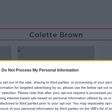
Colette Brown
-
Do Not Process My Personal Information
to opt-out of the sale, sharing to third parties, or processing of your per
formation for targeted advertising by us, please use the below opt-out s
r selection. Please note that after your opt-out request is processed y
eing interest-based ads based on personal information utilized by us or
disclosed to third parties prior to your opt-out. You may separately opt-
00:05:07
losure of your personal information by third parties on the IAB’s list of