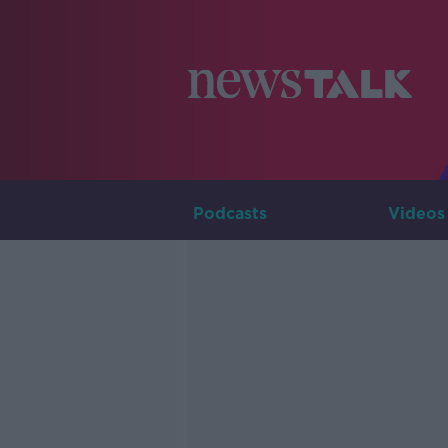
Podcasts
Videos