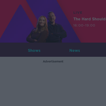
LIVE
The Hard Should
16:00-19:00
Shows
News
Advertisement