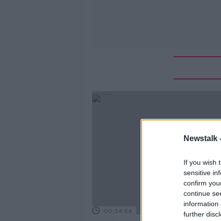
Newstalk 
If you wish 
sensitive in
confirm you
continue se
information 
00:34:54
further disc