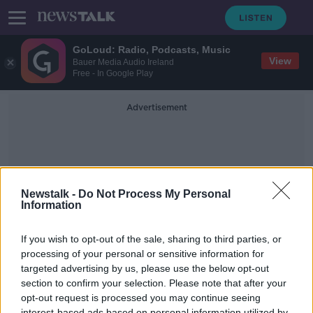
GoLoud: Radio, Podcasts, Music
View
Bauer Media Audio Ireland
Free - In Google Play
Advertisement
Newstalk -
Do Not Process My Personal
Information
Cohousing
If you wish to opt-out of the sale, sharing to third parties, or
processing of your personal or sensitive information for
targeted advertising by us, please use the below opt-out
Co Housing, Kitchen Design and
Cultural Quarters
section to confirm your selection. Please note that after your
opt-out request is processed you may continue seeing
THE HOME SHOW WITH SINEAD RYAN
interest-based ads based on personal information utilized by