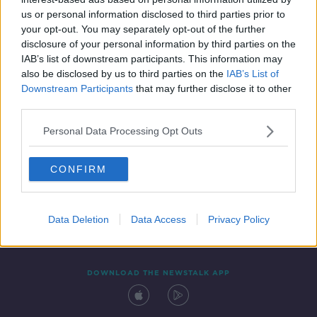
6 SEP 2019
us or personal information disclosed to third parties prior to
00:44:52
your opt-out. You may separately opt-out of the further
disclosure of your personal information by third parties on the
IAB’s list of downstream participants. This information may
also be disclosed by us to third parties on the
IAB’s List of
Downstream Participants
that may further disclose it to other
third parties.
Personal Data Processing Opt Outs
CONFIRM
Contact
Events
Advertising
Alcohol Advertising
Competitions
Site Terms
Privacy Policy
Privacy
Data Deletion
Data Access
Privacy Policy
DOWNLOAD THE NEWSTALK APP