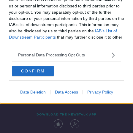
3 NOV 2020
us or personal information disclosed to third parties prior to
00:15:41
your opt-out. You may separately opt-out of the further
disclosure of your personal information by third parties on the
IAB’s list of downstream participants. This information may
also be disclosed by us to third parties on the
IAB’s List of
Downstream Participants
that may further disclose it to other
third parties.
Personal Data Processing Opt Outs
CONFIRM
Contact
Events
Advertising
Alcohol Advertising
Competitions
Site Terms
Privacy Policy
Privacy
Data Deletion
Data Access
Privacy Policy
DOWNLOAD THE NEWSTALK APP