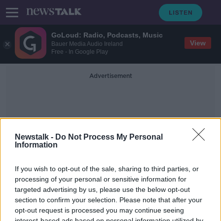
GoLoud: Radio, Podcasts, Music
View
Bauer Media Audio Ireland
Free - In Google Play
Advertisement
Newstalk -
Do Not Process My Personal
Information
Cockerel
If you wish to opt-out of the sale, sharing to third parties, or
processing of your personal or sensitive information for
targeted advertising by us, please use the below opt-out
World: Cockerel kills police chief in
Philippines
section to confirm your selection. Please note that after your
opt-out request is processed you may continue seeing
AROUND THE WORLD
interest-based ads based on personal information utilized by