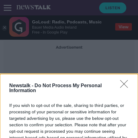
GoLoud: Radio, Podcasts, Music
View
Bauer Media Audio Ireland
Free - In Google Play
Advertisement
Newstalk -
Do Not Process My Personal
Information
Cocaine Seizures
If you wish to opt-out of the sale, sharing to third parties, or
processing of your personal or sensitive information for
targeted advertising by us, please use the below opt-out
Over 12 Million Euro Worth Of
Cocaine Was Seized Yesterday
section to confirm your selection. Please note that after your
opt-out request is processed you may continue seeing
NEWSTALK BREAKFAST
interest-based ads based on personal information utilized by