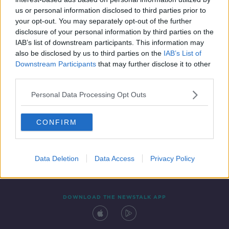
19 FEB 2021
us or personal information disclosed to third parties prior to
00:03:49
your opt-out. You may separately opt-out of the further
disclosure of your personal information by third parties on the
IAB’s list of downstream participants. This information may
also be disclosed by us to third parties on the
IAB’s List of
Downstream Participants
that may further disclose it to other
third parties.
Personal Data Processing Opt Outs
CONFIRM
Contact
Events
Advertising
Alcohol Advertising
Competitions
Site Terms
Privacy Policy
Privacy
Data Deletion
Data Access
Privacy Policy
DOWNLOAD THE NEWSTALK APP