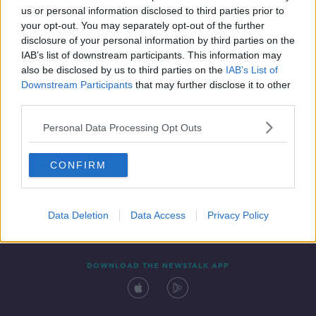
us or personal information disclosed to third parties prior to
your opt-out. You may separately opt-out of the further
disclosure of your personal information by third parties on the
IAB’s list of downstream participants. This information may
also be disclosed by us to third parties on the
IAB’s List of
Downstream Participants
that may further disclose it to other
third parties.
Personal Data Processing Opt Outs
Contact
Events
Advertising
Alcohol Advertising
CONFIRM
Competitions
Site Terms
Privacy Policy
Privacy
Data Deletion
Data Access
Privacy Policy
DOWNLOAD THE NEWSTALK APP