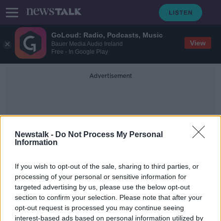
GoLoud: Radio, Podcasts, Music
View
Bauer Media Audio Ireland
Free - In Google Play
Advertisement
Newstalk -
Do Not Process My Personal
Information
Cobot's Arms
If you wish to opt-out of the sale, sharing to third parties, or
processing of your personal or sensitive information for
targeted advertising by us, please use the below opt-out
Use of robots not a threat to Irish
section to confirm your selection. Please note that after your
jobs, firm says
opt-out request is processed you may continue seeing
interest-based ads based on personal information utilized by