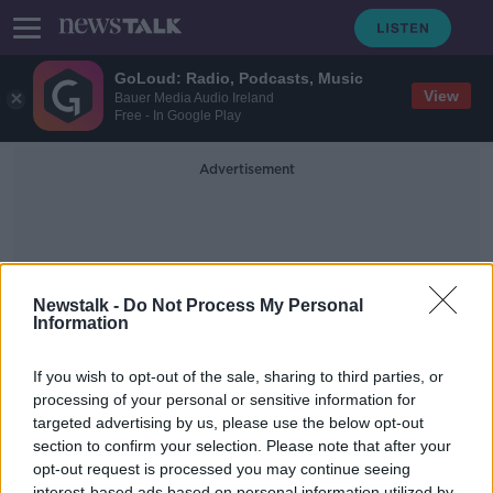
GoLoud: Radio, Podcasts, Music
View
Bauer Media Audio Ireland
Free - In Google Play
Advertisement
Newstalk -
Do Not Process My Personal
Information
Coalition Talks
If you wish to opt-out of the sale, sharing to third parties, or
processing of your personal or sensitive information for
targeted advertising by us, please use the below opt-out
Any Government formation involves
"give and take" Pearse Doherty
section to confirm your selection. Please note that after your
opt-out request is processed you may continue seeing
NEWSTALK BREAKFAST
interest-based ads based on personal information utilized by