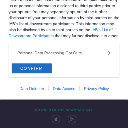
12 FEB 2020
us or personal information disclosed to third parties prior to
00:09:25
your opt-out. You may separately opt-out of the further
disclosure of your personal information by third parties on the
IAB’s list of downstream participants. This information may
also be disclosed by us to third parties on the
IAB’s List of
Downstream Participants
that may further disclose it to other
third parties.
Personal Data Processing Opt Outs
CONFIRM
Contact
Events
Advertising
Alcohol Advertising
Competitions
Site Terms
Privacy Policy
Privacy
Data Deletion
Data Access
Privacy Policy
DOWNLOAD THE NEWSTALK APP