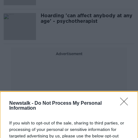
Hoarding 'can affect anybody at any
age' - psychotherapist
Advertisement
Newstalk -
Do Not Process My Personal
Information
If you wish to opt-out of the sale, sharing to third parties, or
processing of your personal or sensitive information for
targeted advertising by us, please use the below opt-out