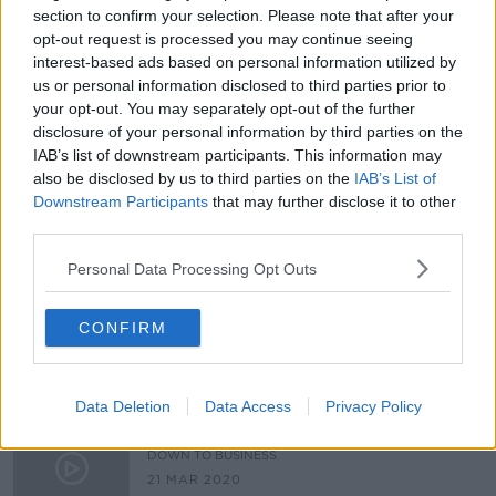
section to confirm your selection. Please note that after your
Is there too much clutter on
opt-out request is processed you may continue seeing
Ireland's streets?
interest-based ads based on personal information utilized by
LUNCHTIME LIVE
us or personal information disclosed to third parties prior to
6 MAY 2022
your opt-out. You may separately opt-out of the further
00:15:30
disclosure of your personal information by third parties on the
IAB’s list of downstream participants. This information may
Decluttering with Vera Keohane of
enjoyyourhome.ie
also be disclosed by us to third parties on the
IAB’s List of
Downstream Participants
that may further disclose it to other
DOWN TO BUSINESS
third parties.
6 FEB 2021
00:09:12
Personal Data Processing Opt Outs
Do you have too much clutter? Do
you find it hard to throw stuff
CONFIRM
away?
LUNCHTIME LIVE
3 FEB 2021
00:18:22
Data Deletion
Data Access
Privacy Policy
Industry Review: House Staging
DOWN TO BUSINESS
21 MAR 2020