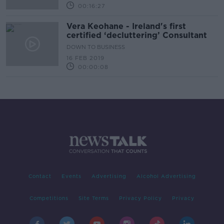
00:16:27
Vera Keohane - Ireland's first
certified ‘decluttering’ Consultant
DOWN TO BUSINESS
16 FEB 2019
00:00:08
Contact
Events
Advertising
Alcohol Advertising
Competitions
Site Terms
Privacy Policy
Privacy