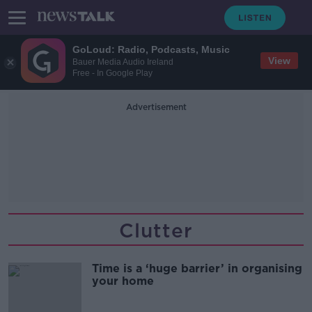
GoLoud: Radio, Podcasts, Music
View
Bauer Media Audio Ireland
Free - In Google Play
Advertisement
Clutter
Time is a ‘huge barrier’ in organising
your home