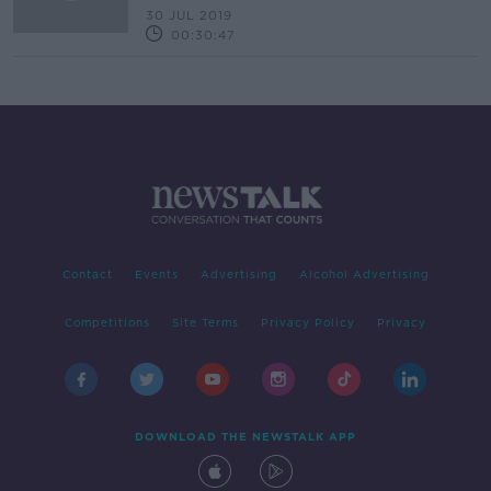
30 JUL 2019
00:30:47
Contact
Events
Advertising
Alcohol Advertising
Competitions
Site Terms
Privacy Policy
Privacy
DOWNLOAD THE NEWSTALK APP