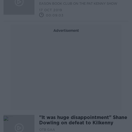
Ellis
EASON BOOK CLUB ON THE PAT KENNY SHOW
17 OCT 2019
00:09:03
Advertisement
"It was huge disappointment" Shane
Dowling on defeat to Kilkenny
OTB GAA