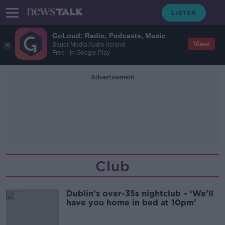
GoLoud: Radio, Podcasts, Music
View
Bauer Media Audio Ireland
Free - In Google Play
Advertisement
Club
Dublin’s over-35s nightclub – ‘We’ll
have you home in bed at 10pm’