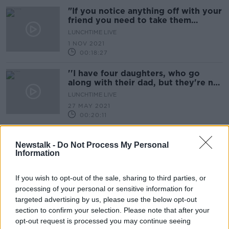
"If you notice anything off with your
friend you need to take them
seriously & go get help"
LUNCHTIME LIVE
1 NOV 2021
00:18:27
''I have four daughters, who go
along with their dad, but they're not
allowed to join''
LUNCHTIME LIVE
27 MAY 2021
00:20:11
How One Running Club Is Trying To
Tackle illegal Dumping In Their Area
Newstalk -
Do Not Process My Personal
Information
THE PAT KENNY SHOW
6 APR 2021
If you wish to opt-out of the sale, sharing to third parties, or
00:17:16
processing of your personal or sensitive information for
Sunday Paper Review | George
targeted advertising by us, please use the below opt-out
Hamilton and Ruaidhri O'Connor
section to confirm your selection. Please note that after your
OTB'S SUNDAY PAPER REVIEW
opt-out request is processed you may continue seeing