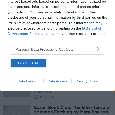
21 MAR 2021
interest-based ads based on personal information utilized by
00:53:52
us or personal information disclosed to third parties prior to
your opt-out. You may separately opt-out of the further
Is it the right decision to suspend all
disclosure of your personal information by third parties on the
GAA activity?
IAB’s list of downstream participants. This information may
LUNCHTIME LIVE
also be disclosed by us to third parties on the
IAB’s List of
6 OCT 2020
Downstream Participants
that may further disclose it to other
00:17:56
third parties.
GAA say it was a "hard decision" to
Personal Data Processing Opt Outs
drop All-Ireland Club
Championships
CONFIRM
Sunday Paper Review | Conor
McKeon and Tommy Martin
Data Deletion
Data Access
Privacy Policy
OTB'S SUNDAY PAPER REVIEW
1 DEC 2019
01:23:20
Eason Book Club: The Inheritance of
Solomon Farthing by Mary Paulson-