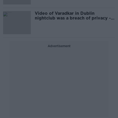
Video of Varadkar in Dublin
nightclub was a breach of privacy -
Martin
Advertisement