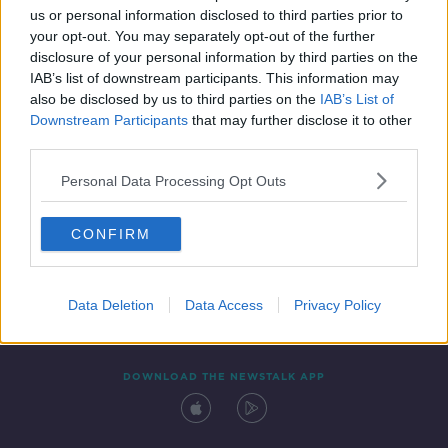
us or personal information disclosed to third parties prior to
your opt-out. You may separately opt-out of the further
disclosure of your personal information by third parties on the
IAB’s list of downstream participants. This information may
also be disclosed by us to third parties on the
IAB’s List of
Downstream Participants
that may further disclose it to other
third parties.
Personal Data Processing Opt Outs
Contact
Events
Advertising
Alcohol Advertising
CONFIRM
Competitions
Site Terms
Privacy Policy
Privacy
Data Deletion
Data Access
Privacy Policy
DOWNLOAD THE NEWSTALK APP