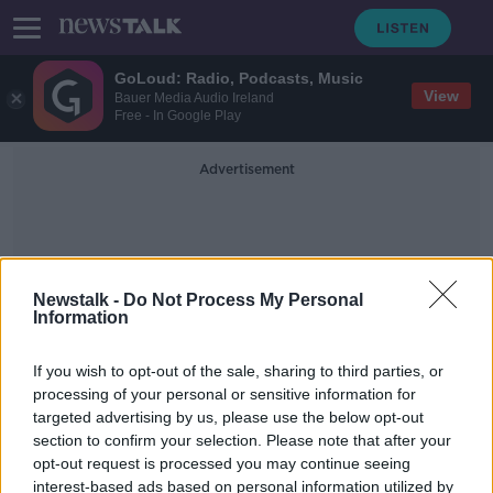
GoLoud: Radio, Podcasts, Music
View
Bauer Media Audio Ireland
Free - In Google Play
Advertisement
Newstalk -
Do Not Process My Personal
Information
Cloud Services
If you wish to opt-out of the sale, sharing to third parties, or
processing of your personal or sensitive information for
targeted advertising by us, please use the below opt-out
Amazon to cut 'about 9,000 more
section to confirm your selection. Please note that after your
positions', CEO says
opt-out request is processed you may continue seeing
interest-based ads based on personal information utilized by