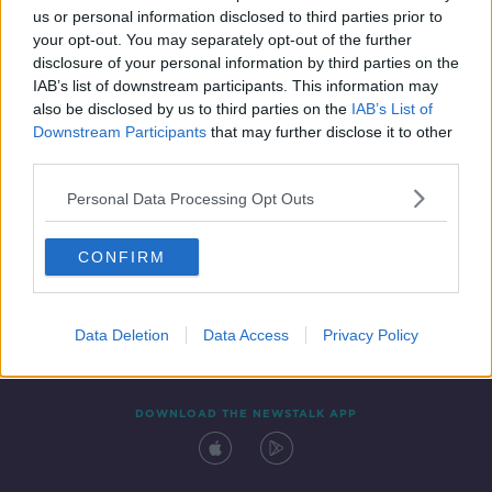
00:06:56
us or personal information disclosed to third parties prior to
your opt-out. You may separately opt-out of the further
disclosure of your personal information by third parties on the
IAB’s list of downstream participants. This information may
also be disclosed by us to third parties on the
IAB’s List of
Downstream Participants
that may further disclose it to other
third parties.
Personal Data Processing Opt Outs
Contact
Events
Advertising
Alcohol Advertising
CONFIRM
Competitions
Site Terms
Privacy Policy
Privacy
Data Deletion
Data Access
Privacy Policy
DOWNLOAD THE NEWSTALK APP