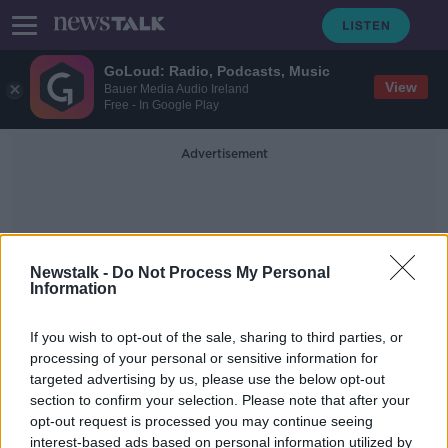
GoLoud: Radio, Podcasts, Music
View
Bauer Media Audio Ireland
Free - In Google Play
Advertisement
Newstalk -
Do Not Process My Personal
Information
Cloud-Based Solutions
If you wish to opt-out of the sale, sharing to third parties, or
processing of your personal or sensitive information for
targeted advertising by us, please use the below opt-out
Adam Coleman - The Remote CEO
section to confirm your selection. Please note that after your
DOWN TO BUSINESS
opt-out request is processed you may continue seeing
9 APR 2022
interest-based ads based on personal information utilized by