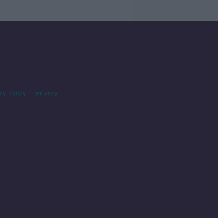
cy Policy
Privacy