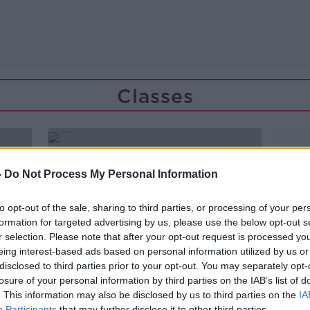
Classes
-
Do Not Process My Personal Information
to opt-out of the sale, sharing to third parties, or processing of your per
formation for targeted advertising by us, please use the below opt-out s
r selection. Please note that after your opt-out request is processed y
eing interest-based ads based on personal information utilized by us or
disclosed to third parties prior to your opt-out. You may separately opt-
losure of your personal information by third parties on the IAB’s list of
. This information may also be disclosed by us to third parties on the
IA
Participants
that may further disclose it to other third parties.