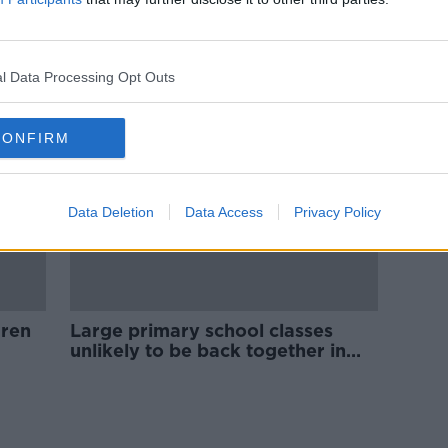
Leaving Cert students 'having to
m
choose between their health and
education'
l Data Processing Opt Outs
CONFIRM
Data Deletion
Data Access
Privacy Policy
dren
Large primary school classes
unlikely to be back together in
one group in September - INTO