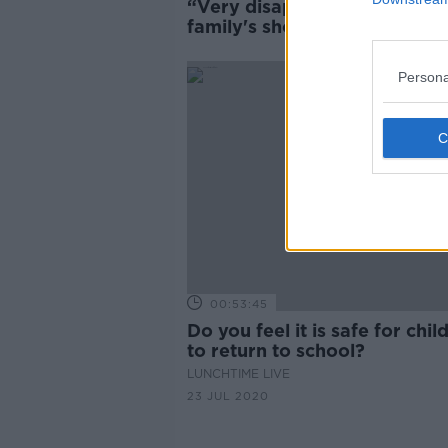
“Very disappointed” - Cork
family's shock as son's autis
classes cancelled
Persona
00:53:45
Do you feel it is safe for chil
to return to school?
LUNCHTIME LIVE
23 JUL 2020