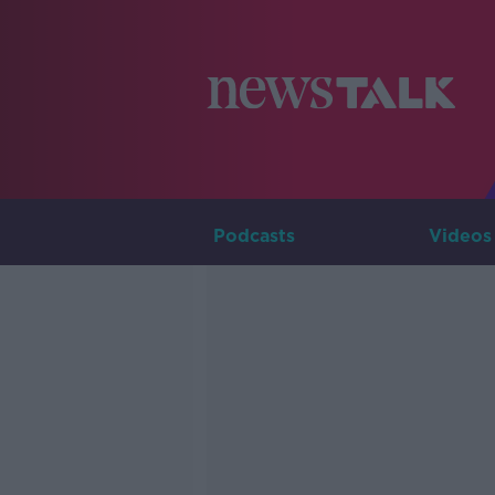
Podcasts
Videos