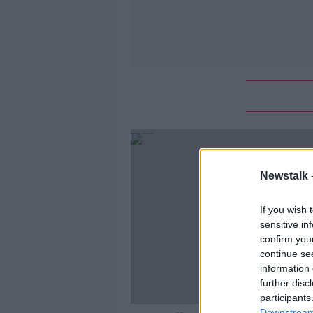
Newstalk 
If you wish 
sensitive in
confirm you
continue se
information 
further disc
participants
Downstream 