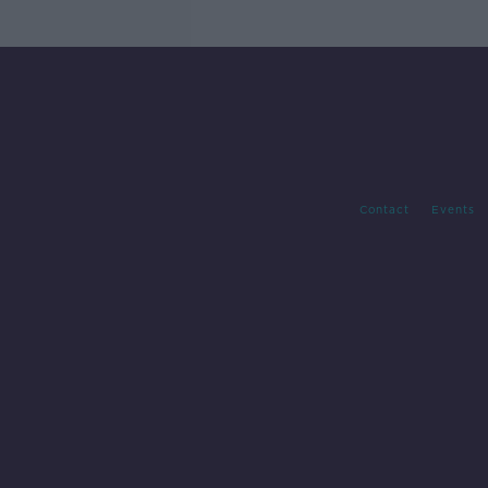
Contact
Events