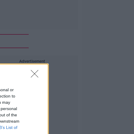
Advertisement
sonal or
ection to
ou may
 personal
out of the
 downstream
B’s List of