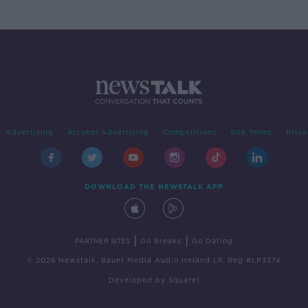
Advertising
Alcohol Advertising
Competitions
Site Terms
Priva
DOWNLOAD THE NEWSTALK APP
|
|
PARTNER SITES
Go Breaks
Go Dating
© 2026 Newstalk, Bauer Media Audio Ireland LP, Reg #LP3374
Developed
by
Square1