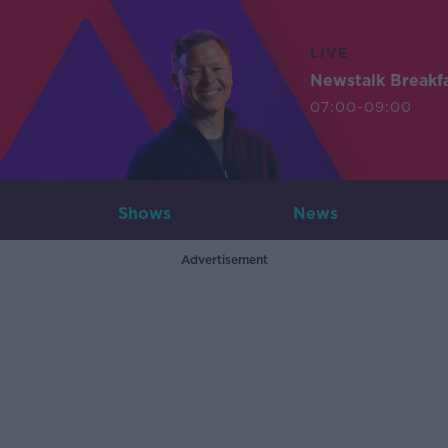
LIVE
Newstalk Breakf
07:00-09:00
Shows
News
Advertisement