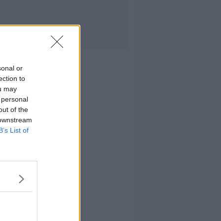
sonal or
ection to
ou may
 personal
out of the
 downstream
B’s List of