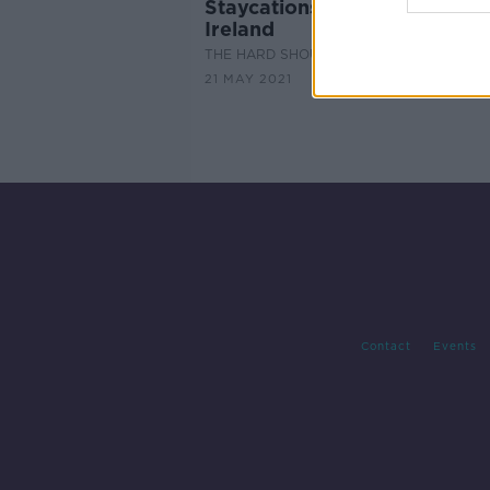
Staycations: six city breaks i
Ireland
THE HARD SHOULDER
21 MAY 2021
Contact
Events