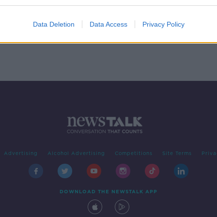
n
Data Deletion
Data Access
Privacy Policy
Advertising
Alcohol Advertising
Competitions
Site Terms
Priva
DOWNLOAD THE NEWSTALK APP