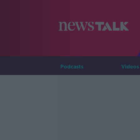
Podcasts
Videos