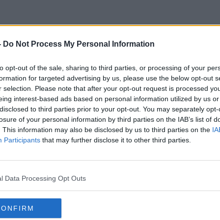
-
Do Not Process My Personal Information
City Breaks
to opt-out of the sale, sharing to third parties, or processing of your per
formation for targeted advertising by us, please use the below opt-out s
r selection. Please note that after your opt-out request is processed y
eing interest-based ads based on personal information utilized by us or
disclosed to third parties prior to your opt-out. You may separately opt-
losure of your personal information by third parties on the IAB’s list of
. This information may also be disclosed by us to third parties on the
IA
Participants
that may further disclose it to other third parties.
l Data Processing Opt Outs
CONFIRM