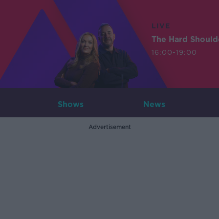
LIVE
The Hard Should
16:00-19:00
Shows
News
Advertisement