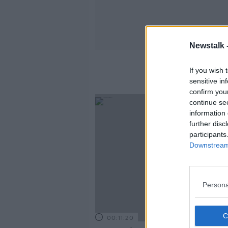
Newstalk 
If you wish 
sensitive in
confirm you
continue se
information 
further disc
participants
Downstream 
Persona
00:11:20