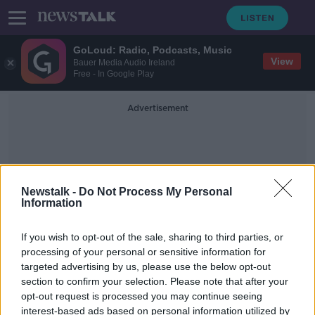
GoLoud: Radio, Podcasts, Music
View
Bauer Media Audio Ireland
Free - In Google Play
Advertisement
Newstalk -
Do Not Process My Personal
Information
Christopher Pike
If you wish to opt-out of the sale, sharing to third parties, or
processing of your personal or sensitive information for
targeted advertising by us, please use the below opt-out
'Star Trek' actress Melissa Navia talks
section to confirm your selection. Please note that after your
Ireland, grief and 'Strange New
Worlds'
opt-out request is processed you may continue seeing
interest-based ads based on personal information utilized by