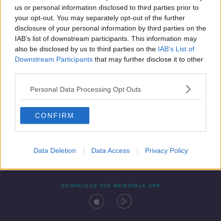
us or personal information disclosed to third parties prior to
your opt-out. You may separately opt-out of the further
disclosure of your personal information by third parties on the
IAB’s list of downstream participants. This information may
also be disclosed by us to third parties on the
IAB’s List of
Downstream Participants
that may further disclose it to other
third parties.
Personal Data Processing Opt Outs
Contact
Events
Advertising
Alcohol Advertising
CONFIRM
Competitions
Site Terms
Privacy Policy
Privacy
Data Deletion
Data Access
Privacy Policy
DOWNLOAD THE NEWSTALK APP