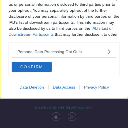
us or personal information disclosed to third parties prior to
your opt-out. You may separately opt-out of the further
disclosure of your personal information by third parties on the
IAB’s list of downstream participants. This information may
also be disclosed by us to third parties on the
IAB’s List of
Downstream Participants
that may further disclose it to other
third parties.
Personal Data Processing Opt Outs
Contact
Events
Advertising
Alcohol Advertising
CONFIRM
Competitions
Site Terms
Privacy Policy
Privacy
Data Deletion
Data Access
Privacy Policy
DOWNLOAD THE NEWSTALK APP