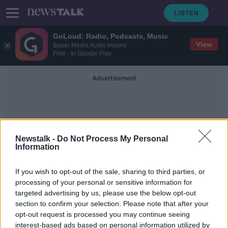
GoLoud: Radio, Podcasts, Music
View
Bauer Media Audio Ireland
Free - In Google Play
Advertisement
Newstalk -
Do Not Process My Personal
Information
Christopher Kinahan
If you wish to opt-out of the sale, sharing to third parties, or
processing of your personal or sensitive information for
targeted advertising by us, please use the below opt-out
US authorities issue $5m reward for
section to confirm your selection. Please note that after your
information leading to Kinahan
arrests
opt-out request is processed you may continue seeing
interest-based ads based on personal information utilized by