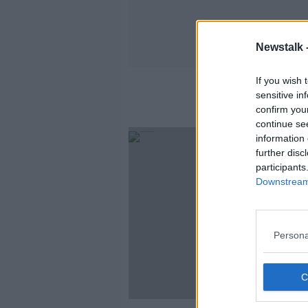
Newstalk 
If you wish 
sensitive in
confirm you
continue se
information 
further disc
participants
Downstream 
Persona