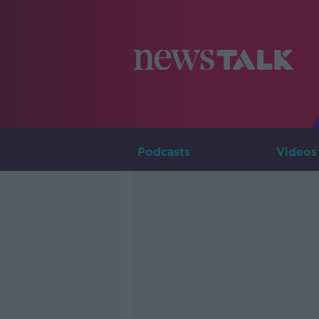
Podcasts
Videos