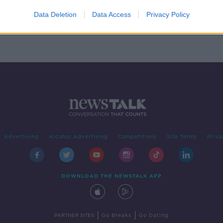
lder
Data Deletion
Data Access
Privacy Policy
Advertising
Alcohol Advertising
Competitions
Site Terms
Priva
DOWNLOAD THE NEWSTALK APP
|
|
PARTNER SITES
Go Breaks
Go Dating