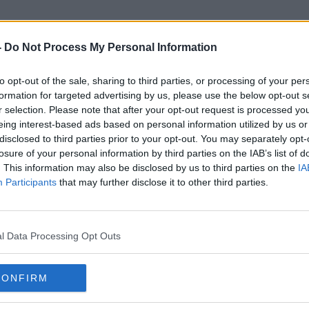
-
Do Not Process My Personal Information
to opt-out of the sale, sharing to third parties, or processing of your per
Christoph Metzelder
formation for targeted advertising by us, please use the below opt-out s
r selection. Please note that after your opt-out request is processed y
eing interest-based ads based on personal information utilized by us or
disclosed to third parties prior to your opt-out. You may separately opt-
losure of your personal information by third parties on the IAB’s list of
. This information may also be disclosed by us to third parties on the
IA
Participants
that may further disclose it to other third parties.
l Data Processing Opt Outs
CONFIRM