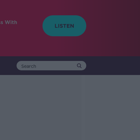
ss With