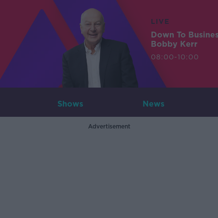
LIVE
Down To Busine
Bobby Kerr
08:00-10:00
Shows
News
Advertisement