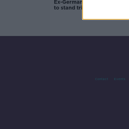
Ex-Germany defender Metze
to stand trial for child
pornography
Contact
Events