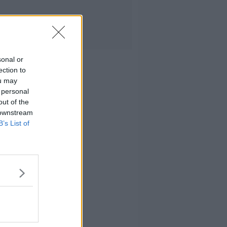
sonal or
ection to
ou may
 personal
out of the
 downstream
B’s List of