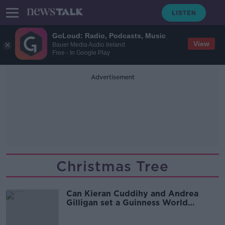
GoLoud: Radio, Podcasts, Music
View
Bauer Media Audio Ireland
Free - In Google Play
Advertisement
Christmas Tree
Can Kieran Cuddihy and Andrea
Gilligan set a Guinness World
Record together?