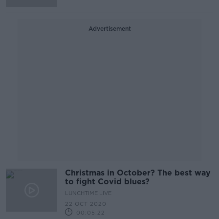
Advertisement
Christmas in October? The best way
to fight Covid blues?
LUNCHTIME LIVE
22 OCT 2020
00:05:22