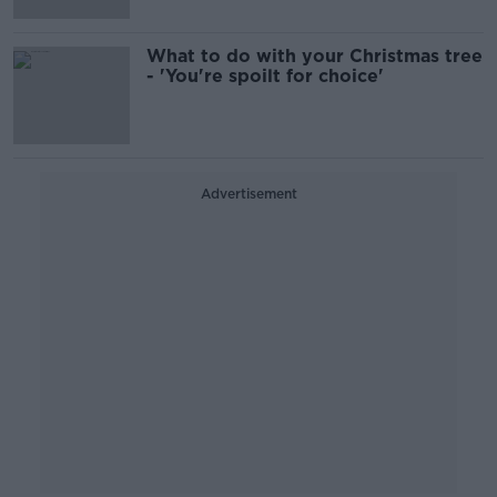
What to do with your Christmas tree
- 'You're spoilt for choice'
Advertisement