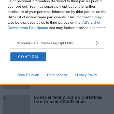
us or personal information disclosed to third parties prior to
your opt-out. You may separately opt-out of the further
The Home Show Christmas Day
disclosure of your personal information by third parties on the
Special
IAB’s list of downstream participants. This information may
THE ANTON SAVAGE SHOW
also be disclosed by us to third parties on the
IAB’s List of
25 DEC 2021
Downstream Participants
that may further disclose it to other
00:52:31
third parties.
Not so jolly Christmas tree? Here's
Personal Data Processing Opt Outs
some top tips to keep it green
CONFIRM
Christmas tree growers 'inundated'
with orders ahead of holiday season
Data Deletion
Data Access
Privacy Policy
Donegal family put up Christmas
tree to beat COVID blues