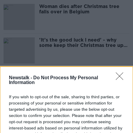
Woman dies after Christmas tree
falls over in Belgium
'It’s the good luck I need' - why
some keep their Christmas tree up
until 6th January
Top tips for decorating your
Newstalk -
Do Not Process My Personal
Christmas tree this season
Information
If you wish to opt-out of the sale, sharing to third parties, or
processing of your personal or sensitive information for
The Home Show New Year's Day
targeted advertising by us, please use the below opt-out
Special
section to confirm your selection. Please note that after your
THE HOME SHOW WITH SINEAD RYAN
opt-out request is processed you may continue seeing
1 JAN 2022
interest-based ads based on personal information utilized by
00:47:39