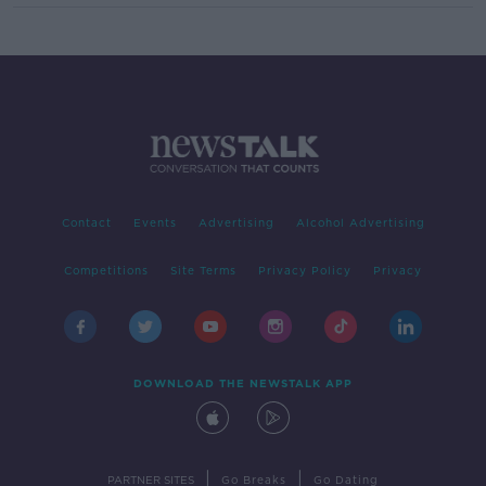
Contact
Events
Advertising
Alcohol Advertising
Competitions
Site Terms
Privacy Policy
Privacy
DOWNLOAD THE NEWSTALK APP
|
|
PARTNER SITES
Go Breaks
Go Dating