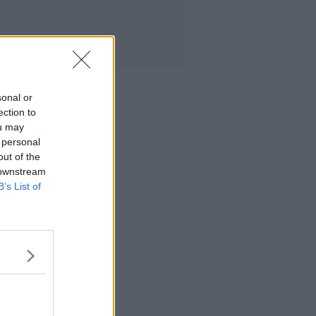
sonal or
ection to
ou may
 personal
out of the
 downstream
B’s List of