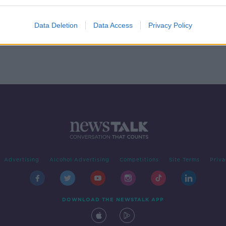
Data Deletion
Data Access
Privacy Policy
Advertising
Alcohol Advertising
Competitions
Site Terms
Priva
DOWNLOAD THE NEWSTALK APP