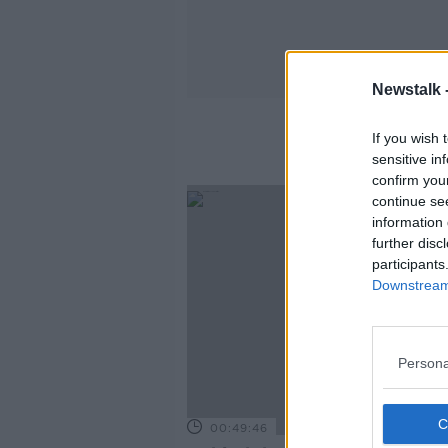
Newstalk 
If you wish 
sensitive in
confirm you
continue se
information 
further disc
participants
Downstream 
Persona
00:49:46