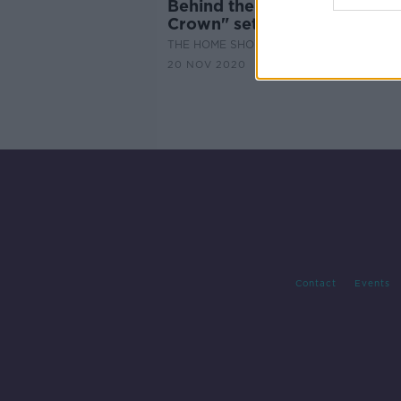
Behind the scenes with "The
Crown" set decorator
THE HOME SHOW WITH SINEAD RYAN
20 NOV 2020
Contact
Events