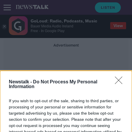
GoLoud: Radio, Podcasts, Music
View
Bauer Media Audio Ireland
Free - In Google Play
Advertisement
Newstalk -
Do Not Process My Personal
Information
Christmas Abroad
If you wish to opt-out of the sale, sharing to third parties, or
processing of your personal or sensitive information for
targeted advertising by us, please use the below opt-out
We speak to our brave Defense
Forces spending Christmas abroad
section to confirm your selection. Please note that after your
opt-out request is processed you may continue seeing
NEWSTALK BREAKFAST
interest-based ads based on personal information utilized by