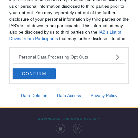
24 DEC 2021
us or personal information disclosed to third parties prior to
00:04:48
your opt-out. You may separately opt-out of the further
disclosure of your personal information by third parties on the
IAB’s list of downstream participants. This information may
also be disclosed by us to third parties on the
IAB’s List of
Downstream Participants
that may further disclose it to other
third parties.
Personal Data Processing Opt Outs
CONFIRM
Contact
Events
Advertising
Alcohol Advertising
Competitions
Site Terms
Privacy Policy
Privacy
Data Deletion
Data Access
Privacy Policy
DOWNLOAD THE NEWSTALK APP