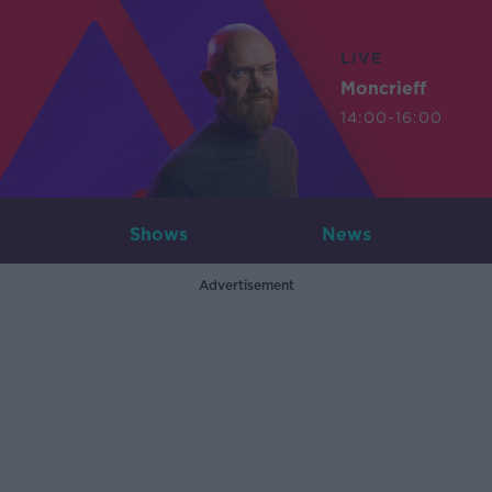
LIVE
Moncrieff
14:00-16:00
Shows
News
Advertisement