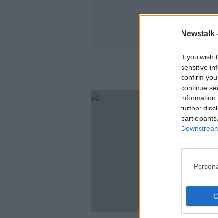
Newstalk 
If you wish 
sensitive in
confirm you
continue se
SPONS
information 
further disc
participants
Downstream 
Persona