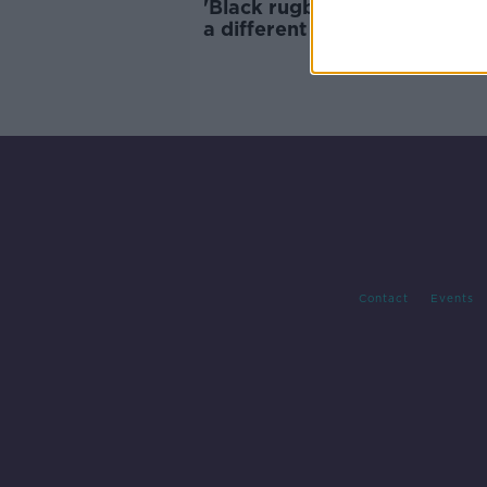
'Black rugby players, are hel
a different standard' | Chilib
Ralepelle to appeal 8-year d
ban
Contact
Events