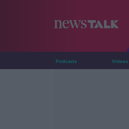
Podcasts
Videos