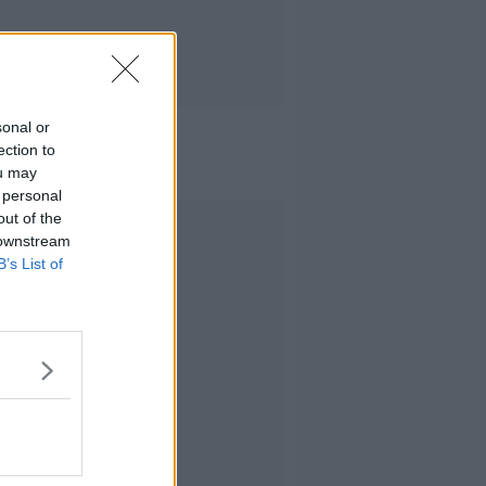
sonal or
ection to
ou may
 personal
out of the
Advertisement
 downstream
B’s List of