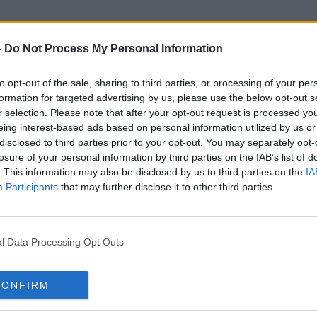
-
Do Not Process My Personal Information
to opt-out of the sale, sharing to third parties, or processing of your per
Chiliboy Ralepelle
formation for targeted advertising by us, please use the below opt-out s
r selection. Please note that after your opt-out request is processed y
eing interest-based ads based on personal information utilized by us or
ORED
disclosed to third parties prior to your opt-out. You may separately opt-
losure of your personal information by third parties on the IAB’s list of
. This information may also be disclosed by us to third parties on the
IA
Participants
that may further disclose it to other third parties.
l Data Processing Opt Outs
CONFIRM