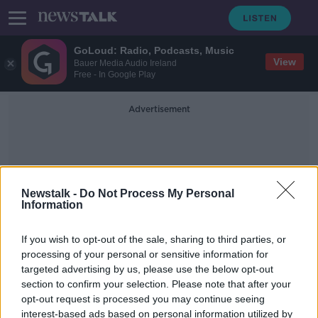
GoLoud: Radio, Podcasts, Music
View
Bauer Media Audio Ireland
Free - In Google Play
Advertisement
Newstalk -
Do Not Process My Personal
Information
Children In Cars
If you wish to opt-out of the sale, sharing to third parties, or
processing of your personal or sensitive information for
targeted advertising by us, please use the below opt-out
'Don't forget there's a child in the
section to confirm your selection. Please note that after your
back' - Reminder to parents as
weather heats up
opt-out request is processed you may continue seeing
interest-based ads based on personal information utilized by