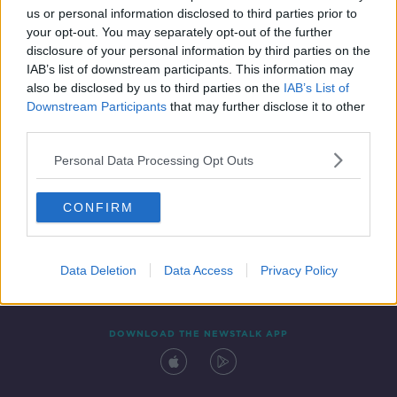
us or personal information disclosed to third parties prior to
your opt-out. You may separately opt-out of the further
disclosure of your personal information by third parties on the
IAB’s list of downstream participants. This information may
also be disclosed by us to third parties on the
IAB’s List of
Downstream Participants
that may further disclose it to other
third parties.
Personal Data Processing Opt Outs
Contact
Events
Advertising
Alcohol Advertising
CONFIRM
Competitions
Site Terms
Privacy Policy
Privacy
Data Deletion
Data Access
Privacy Policy
DOWNLOAD THE NEWSTALK APP