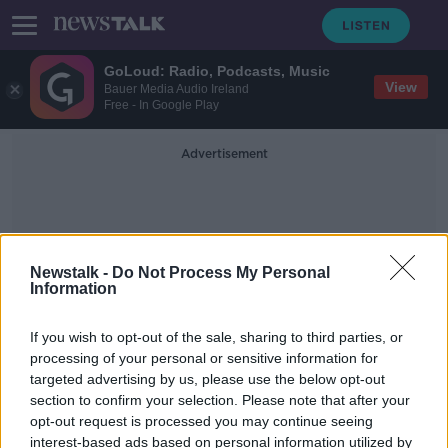
GoLoud: Radio, Podcasts, Music
View
Bauer Media Audio Ireland
Free - In Google Play
Advertisement
Newstalk -
Do Not Process My Personal
Information
Children At Weddings
If you wish to opt-out of the sale, sharing to third parties, or
processing of your personal or sensitive information for
targeted advertising by us, please use the below opt-out
Why child-free weddings are 'an
section to confirm your selection. Please note that after your
excellent idea'
opt-out request is processed you may continue seeing
interest-based ads based on personal information utilized by