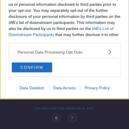
us or personal information disclosed to third parties prior to
your opt-out. You may separately opt-out of the further
disclosure of your personal information by third parties on the
IAB’s list of downstream participants. This information may
also be disclosed by us to third parties on the
IAB’s List of
Downstream Participants
that may further disclose it to other
third parties.
Personal Data Processing Opt Outs
Contact
Events
Advertising
Alcohol Advertising
CONFIRM
Competitions
Site Terms
Privacy Policy
Privacy
Data Deletion
Data Access
Privacy Policy
DOWNLOAD THE NEWSTALK APP