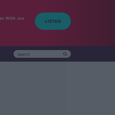
ess With Joe