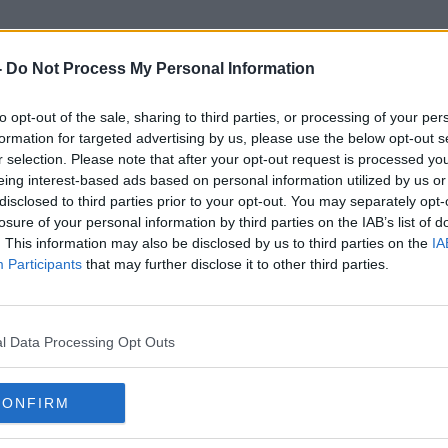
-
Do Not Process My Personal Information
to opt-out of the sale, sharing to third parties, or processing of your per
Children And Technology
formation for targeted advertising by us, please use the below opt-out s
r selection. Please note that after your opt-out request is processed y
eing interest-based ads based on personal information utilized by us or
disclosed to third parties prior to your opt-out. You may separately opt-
losure of your personal information by third parties on the IAB’s list of
. This information may also be disclosed by us to third parties on the
IA
Participants
that may further disclose it to other third parties.
l Data Processing Opt Outs
CONFIRM