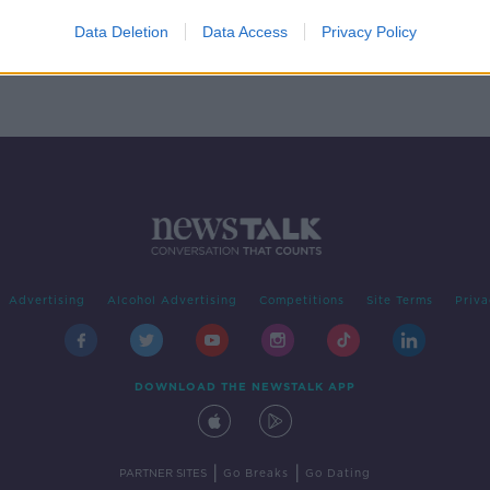
the
Data Deletion
Data Access
Privacy Policy
Advertising
Alcohol Advertising
Competitions
Site Terms
Priva
DOWNLOAD THE NEWSTALK APP
|
|
PARTNER SITES
Go Breaks
Go Dating