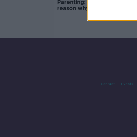
Parenting: ‘Are video games 
reason why my son behaves
badly?’
Contact
Events