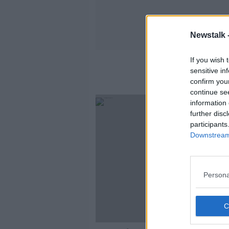
Newstalk 
If you wish 
sensitive in
confirm you
continue se
information 
further disc
participants
Downstream 
Persona