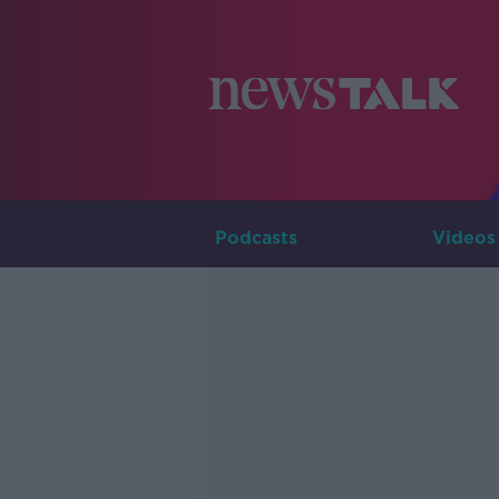
Podcasts
Videos