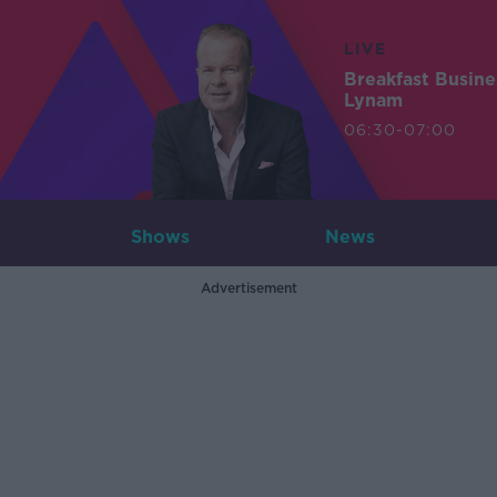
LIVE
Breakfast Busin
Lynam
06:30-07:00
Shows
News
Advertisement