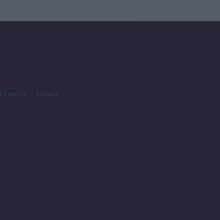
cy Policy
Privacy