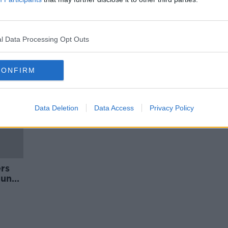
early
'It's really welcome to see this' -
Antigen testing programme for
childcare services
l Data Processing Opt Outs
CONFIRM
Data Deletion
Data Access
Privacy Policy
ers
June