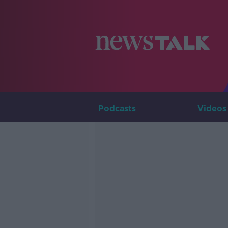
Podcasts
Videos