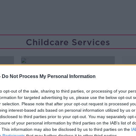
Childcare Services
-
Do Not Process My Personal Information
to opt-out of the sale, sharing to third parties, or processing of your per
formation for targeted advertising by us, please use the below opt-out s
r selection. Please note that after your opt-out request is processed y
eing interest-based ads based on personal information utilized by us or
disclosed to third parties prior to your opt-out. You may separately opt-
losure of your personal information by third parties on the IAB’s list of
. This information may also be disclosed by us to third parties on the
IA
Participants
that may further disclose it to other third parties.