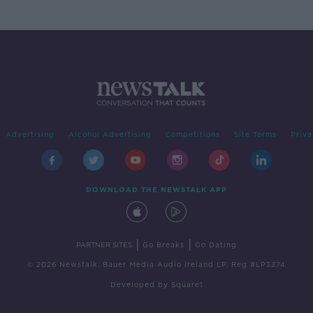
Advertising
Alcohol Advertising
Competitions
Site Terms
Priva
DOWNLOAD THE NEWSTALK APP
|
|
PARTNER SITES
Go Breaks
Go Dating
© 2026 Newstalk, Bauer Media Audio Ireland LP, Reg #LP3374
Developed
by
Square1