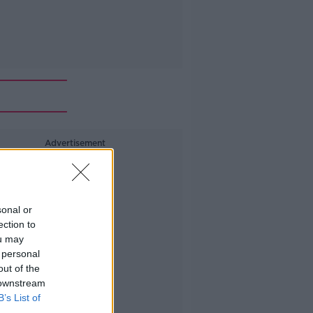
Advertisement
sonal or
ection to
ou may
 personal
out of the
 downstream
B’s List of