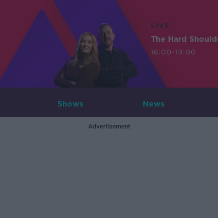
LIVE
The Hard Should
16:00-19:00
Shows
News
Advertisement