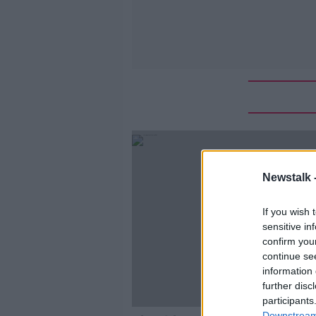
Newstalk 
If you wish 
sensitive in
confirm you
continue se
information 
further disc
participants
Downstream 