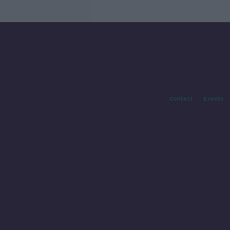
Contact
Events