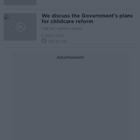
We discuss the Government’s plans
for childcare reform
THE PAT KENNY SHOW
7 DEC 2021
00:10:08
Advertisement