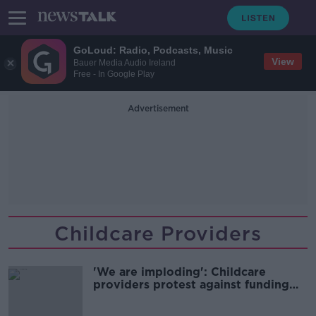
GoLoud: Radio, Podcasts, Music
View
Bauer Media Audio Ireland
Free - In Google Play
Advertisement
Childcare Providers
'We are imploding': Childcare
providers protest against funding
issues