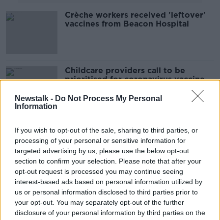
Crèche workers received 'leftover'
vaccines from Beacon Hospital
Childcare providers call to be
prioritised for coronavirus vaccine
Newstalk -
Do Not Process My Personal
Information
Childcare providers told not to raise
If you wish to opt-out of the sale, sharing to third parties, or
fees after reopening
processing of your personal or sensitive information for
LUNCHTIME LIVE
targeted advertising by us, please use the below opt-out
11 JUN 2020
section to confirm your selection. Please note that after your
00:24:16
opt-out request is processed you may continue seeing
interest-based ads based on personal information utilized by
Childcare providers receiving 'no
us or personal information disclosed to third parties prior to
guidance whatsoever' on re-opening
your opt-out. You may separately opt-out of the further
disclosure of your personal information by third parties on the