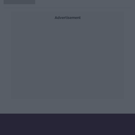
Advertisement