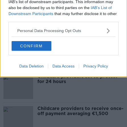
IAB’s list of downstream participants. This information may
also be disclosed by us to third parties on the
IAB’s List of
Childcare providers debate
Downstream Participants
that may further disclose it to other
Government's scrapped scheme
third parties.
Personal Data Processing Opt Outs
COVID-19: Childcare to be provided
CONFIRM
in homes of healthcare workers
Data Deletion
Data Access
Privacy Policy
Childcare providers set to protest
for 24 hours
Childcare providers to receive once-
off payment averaging €1,500