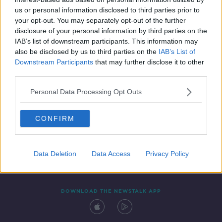
17 AUG 2021
us or personal information disclosed to third parties prior to
00:03:50
your opt-out. You may separately opt-out of the further
disclosure of your personal information by third parties on the
IAB’s list of downstream participants. This information may
also be disclosed by us to third parties on the
IAB’s List of
Downstream Participants
that may further disclose it to other
third parties.
Personal Data Processing Opt Outs
CONFIRM
Contact
Events
Advertising
Alcohol Advertising
Competitions
Site Terms
Privacy Policy
Privacy
Data Deletion
Data Access
Privacy Policy
DOWNLOAD THE NEWSTALK APP