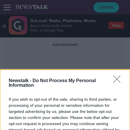
GoLoud: Radio, Podcasts, Music
View
Bauer Media Audio Ireland
Free - In Google Play
Advertisement
Newstalk -
Do Not Process My Personal
Information
Cheep Alcohol
If you wish to opt-out of the sale, sharing to third parties, or
processing of your personal or sensitive information for
targeted advertising by us, please use the below opt-out
How Cheaply Ireland’s Harmful Use
Of Alcohol Is Sustained
section to confirm your selection. Please note that after your
opt-out request is processed you may continue seeing
NEWSTALK BREAKFAST
interest-based ads based on personal information utilized by