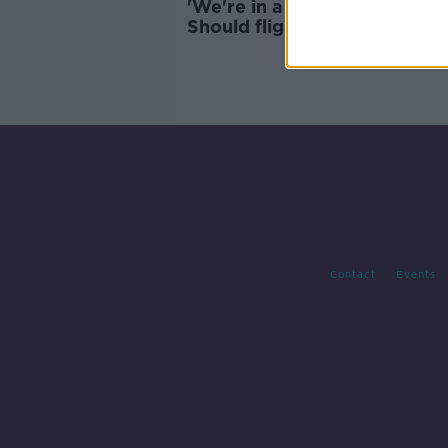
'We're in a climate catastrop
Should flights be more
expensive?
Contact
Events