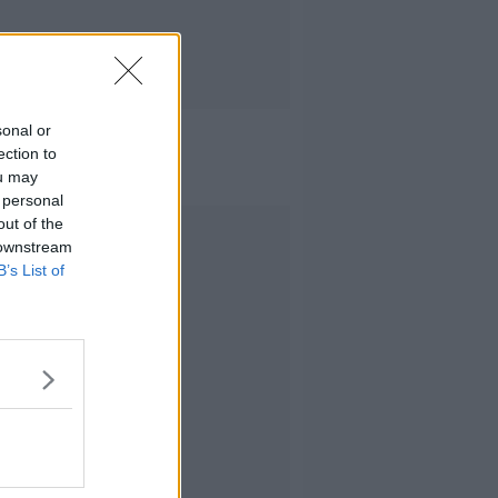
sonal or
ection to
ou may
 personal
out of the
Advertisement
 downstream
B’s List of