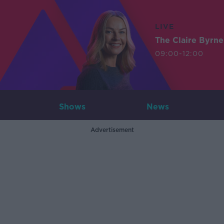
LIVE
The Claire Byrn
09:00-12:00
Shows
News
Advertisement