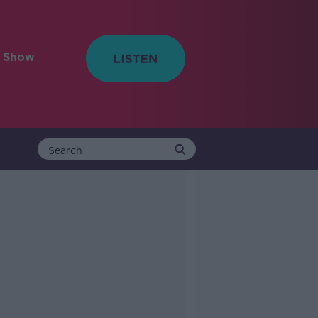
e Show