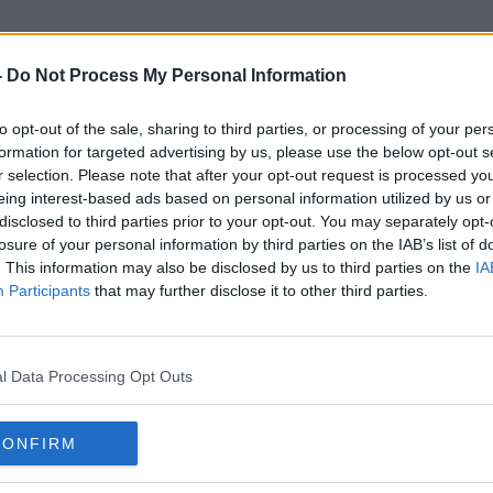
-
Do Not Process My Personal Information
to opt-out of the sale, sharing to third parties, or processing of your per
Cheap Flights
formation for targeted advertising by us, please use the below opt-out s
r selection. Please note that after your opt-out request is processed y
eing interest-based ads based on personal information utilized by us or
disclosed to third parties prior to your opt-out. You may separately opt-
losure of your personal information by third parties on the IAB’s list of
. This information may also be disclosed by us to third parties on the
IA
Participants
that may further disclose it to other third parties.
l Data Processing Opt Outs
CONFIRM