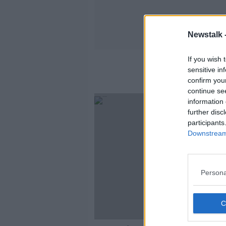
Newstalk 
If you wish 
sensitive in
confirm you
continue se
information 
further disc
participants
Downstream 
Persona