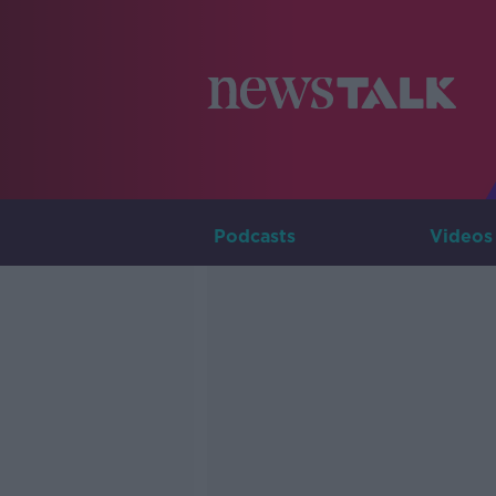
Podcasts
Videos