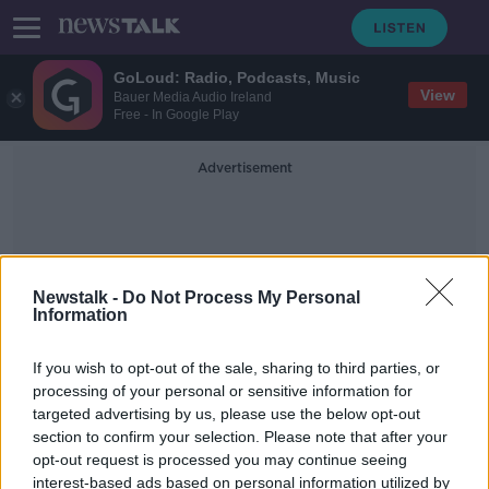
GoLoud: Radio, Podcasts, Music
View
Bauer Media Audio Ireland
Free - In Google Play
Advertisement
Newstalk -
Do Not Process My Personal
Information
Chartered
If you wish to opt-out of the sale, sharing to third parties, or
processing of your personal or sensitive information for
targeted advertising by us, please use the below opt-out
Government chartered three planes
section to confirm your selection. Please note that after your
to fly Irish people home during
COVID-19 crisis
opt-out request is processed you may continue seeing
interest-based ads based on personal information utilized by