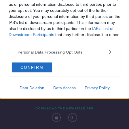
us or personal information disclosed to third parties prior to
your opt-out. You may separately opt-out of the further
disclosure of your personal information by third parties on the
IAB’s list of downstream participants. This information may
also be disclosed by us to third parties on the
IAB’s List of
Downstream Participants
that may further disclose it to other
third parties.
Personal Data Processing Opt Outs
Contact
Events
Advertising
Alcohol Advertising
CONFIRM
Competitions
Site Terms
Privacy Policy
Privacy
Data Deletion
Data Access
Privacy Policy
DOWNLOAD THE NEWSTALK APP