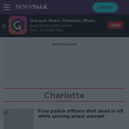
GoLoud: Radio, Podcasts, Music
View
Bauer Media Audio Ireland
Free - In Google Play
Advertisement
Charlotte
Four police officers shot dead in US
while serving arrest warrant