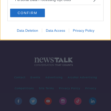
Morning top 5: New laws to tackle
'revenge porn'; Maduro defiant after
CONFIRM
unrest
Data Deletion
Data Access
Privacy Policy
Contact
Events
Advertising
Alcohol Advertising
Competitions
Site Terms
Privacy Policy
Privacy