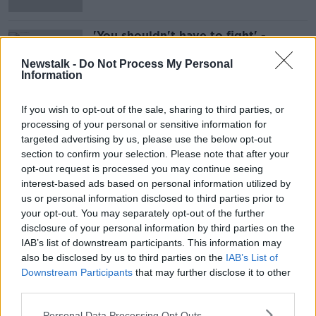
'You shouldn't have to fight' -
Mother whose special needs
daughter secured school bus place
Newstalk -
Do Not Process My Personal
Information
If you wish to opt-out of the sale, sharing to third parties, or
Advertisement
processing of your personal or sensitive information for
targeted advertising by us, please use the below opt-out
section to confirm your selection. Please note that after your
opt-out request is processed you may continue seeing
interest-based ads based on personal information utilized by
us or personal information disclosed to third parties prior to
your opt-out. You may separately opt-out of the further
disclosure of your personal information by third parties on the
IAB’s list of downstream participants. This information may
also be disclosed by us to third parties on the
IAB’s List of
Downstream Participants
that may further disclose it to other
third parties.
Personal Data Processing Opt Outs