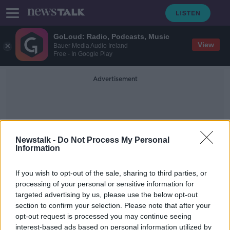
GoLoud: Radio, Podcasts, Music
View
Bauer Media Audio Ireland
Free - In Google Play
Advertisement
Newstalk -
Do Not Process My Personal
Information
Chaos Of Brexit
If you wish to opt-out of the sale, sharing to third parties, or
processing of your personal or sensitive information for
targeted advertising by us, please use the below opt-out
New 'shipwrecked' artwork in Trinity
section to confirm your selection. Please note that after your
College to depict Brexit
opt-out request is processed you may continue seeing
interest-based ads based on personal information utilized by