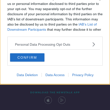
us or personal information disclosed to third parties prior to
your opt-out. You may separately opt-out of the further
disclosure of your personal information by third parties on the
IAB’s list of downstream participants. This information may
also be disclosed by us to third parties on the
IAB’s List of
Downstream Participants
that may further disclose it to other
third parties.
Personal Data Processing Opt Outs
Contact
Events
Advertising
Alcohol Advertising
CONFIRM
Competitions
Site Terms
Privacy Policy
Privacy
Data Deletion
Data Access
Privacy Policy
DOWNLOAD THE NEWSTALK APP