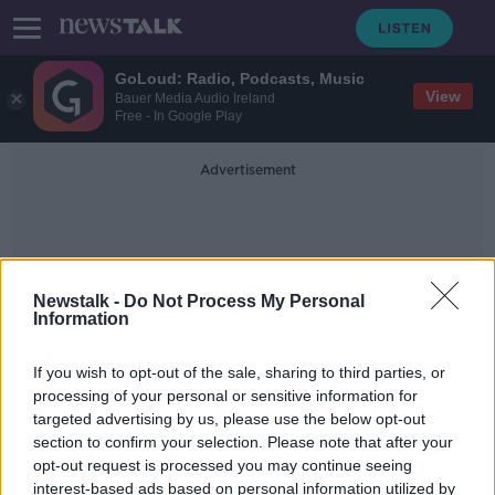
GoLoud: Radio, Podcasts, Music
View
Bauer Media Audio Ireland
Free - In Google Play
Advertisement
Newstalk -
Do Not Process My Personal
Information
Channel Four
If you wish to opt-out of the sale, sharing to third parties, or
processing of your personal or sensitive information for
targeted advertising by us, please use the below opt-out
Doggy day care? Here’s how to keep
section to confirm your selection. Please note that after your
you kids and you dog safe at home
opt-out request is processed you may continue seeing
interest-based ads based on personal information utilized by