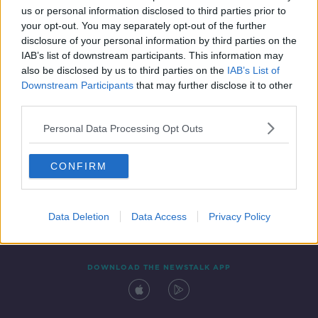
us or personal information disclosed to third parties prior to
your opt-out. You may separately opt-out of the further
disclosure of your personal information by third parties on the
IAB’s list of downstream participants. This information may
also be disclosed by us to third parties on the
IAB’s List of
Downstream Participants
that may further disclose it to other
third parties.
Personal Data Processing Opt Outs
Contact
Events
Advertising
Alcohol Advertising
CONFIRM
Competitions
Site Terms
Privacy Policy
Privacy
Data Deletion
Data Access
Privacy Policy
DOWNLOAD THE NEWSTALK APP