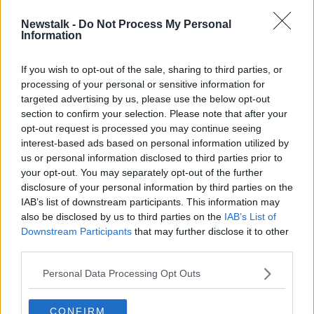
Newstalk -
Do Not Process My Personal
Nominations for Newstalk
Information
Changemaker Awards announced
If you wish to opt-out of the sale, sharing to third parties, or
processing of your personal or sensitive information for
targeted advertising by us, please use the below opt-out
section to confirm your selection. Please note that after your
Advertisement
opt-out request is processed you may continue seeing
interest-based ads based on personal information utilized by
us or personal information disclosed to third parties prior to
your opt-out. You may separately opt-out of the further
disclosure of your personal information by third parties on the
IAB’s list of downstream participants. This information may
also be disclosed by us to third parties on the
IAB’s List of
Downstream Participants
that may further disclose it to other
third parties.
Personal Data Processing Opt Outs
CONFIRM