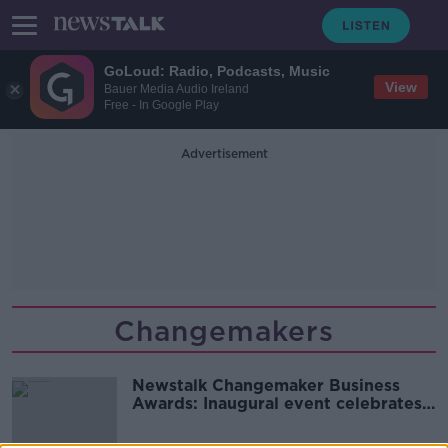
GoLoud: Radio, Podcasts, Music
View
Bauer Media Audio Ireland
Free - In Google Play
Advertisement
Changemakers
Newstalk Changemaker Business
Awards: Inaugural event celebrates
the best in Irish innovation