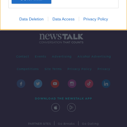
Data Deletion
Data Access
Privacy Policy
Contact
Events
Advertising
Alcohol Advertising
Competitions
Site Terms
Privacy Policy
Privacy
DOWNLOAD THE NEWSTALK APP
|
|
PARTNER SITES
Go Breaks
Go Dating