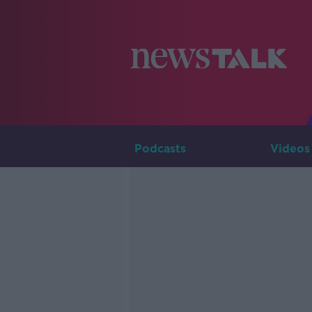
Podcasts
Videos