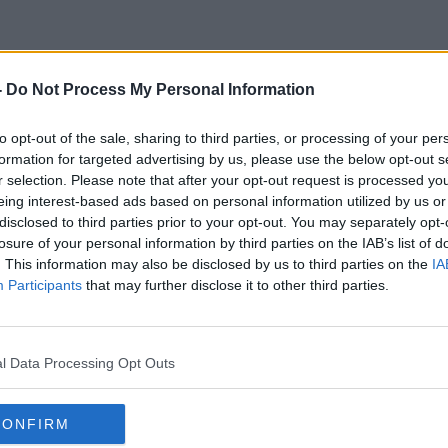
-
Do Not Process My Personal Information
Chamber Of Commerce
to opt-out of the sale, sharing to third parties, or processing of your per
formation for targeted advertising by us, please use the below opt-out s
r selection. Please note that after your opt-out request is processed y
eing interest-based ads based on personal information utilized by us or
disclosed to third parties prior to your opt-out. You may separately opt-
losure of your personal information by third parties on the IAB’s list of
. This information may also be disclosed by us to third parties on the
IA
Participants
that may further disclose it to other third parties.
l Data Processing Opt Outs
CONFIRM