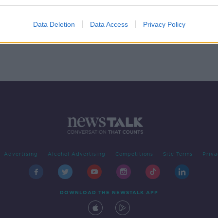
rick
Data Deletion
Data Access
Privacy Policy
Advertising
Alcohol Advertising
Competitions
Site Terms
Priva
DOWNLOAD THE NEWSTALK APP