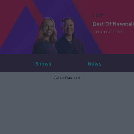
LIVE
Best Of Newstal
00:00-06:00
Shows
News
Advertisement