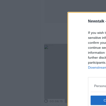
Newstalk 
If you wish 
sensitive in
confirm you
continue se
information 
further disc
participants
Downstream 
Persona
00:06:15