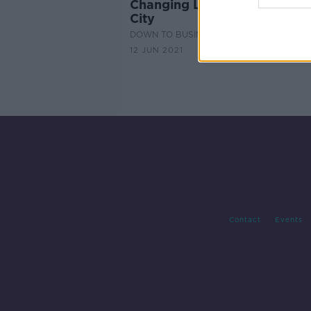
Changing Landscape of Lime
City
DOWN TO BUSINESS
12 JUN 2021
Contact
Events