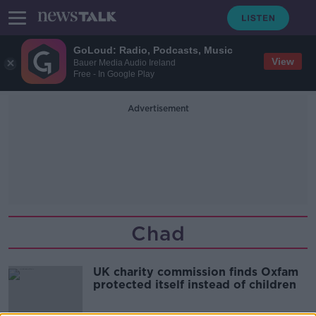
GoLoud: Radio, Podcasts, Music
View
Bauer Media Audio Ireland
Free - In Google Play
Advertisement
Chad
UK charity commission finds Oxfam
protected itself instead of children