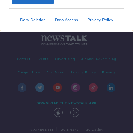
Data Deletion
Data Access
Privacy Policy
Contact
Events
Advertising
Alcohol Advertising
Competitions
Site Terms
Privacy Policy
Privacy
DOWNLOAD THE NEWSTALK APP
|
|
PARTNER SITES
Go Breaks
Go Dating