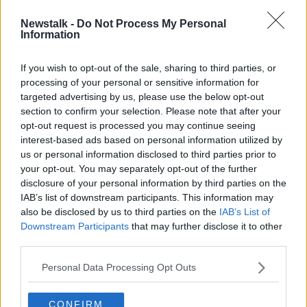
Newstalk -
Do Not Process My Personal
Unsafe water kills more children
Information
than bullets - UNICEF
If you wish to opt-out of the sale, sharing to third parties, or
processing of your personal or sensitive information for
targeted advertising by us, please use the below opt-out
section to confirm your selection. Please note that after your
Advertisement
opt-out request is processed you may continue seeing
interest-based ads based on personal information utilized by
us or personal information disclosed to third parties prior to
your opt-out. You may separately opt-out of the further
disclosure of your personal information by third parties on the
IAB’s list of downstream participants. This information may
also be disclosed by us to third parties on the
IAB’s List of
Downstream Participants
that may further disclose it to other
third parties.
Personal Data Processing Opt Outs
CONFIRM