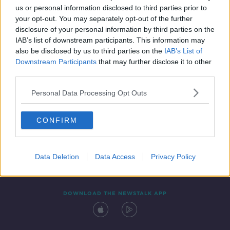
us or personal information disclosed to third parties prior to
your opt-out. You may separately opt-out of the further
disclosure of your personal information by third parties on the
IAB’s list of downstream participants. This information may
also be disclosed by us to third parties on the
IAB’s List of
Downstream Participants
that may further disclose it to other
third parties.
Personal Data Processing Opt Outs
Contact
Events
Advertising
Alcohol Advertising
CONFIRM
Competitions
Site Terms
Privacy Policy
Privacy
Data Deletion
Data Access
Privacy Policy
DOWNLOAD THE NEWSTALK APP