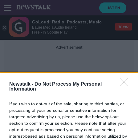
GoLoud: Radio, Podcasts, Music
View
Bauer Media Audio Ireland
Free - In Google Play
Advertisement
Newstalk -
Do Not Process My Personal
Information
Cervical Smear
If you wish to opt-out of the sale, sharing to third parties, or
processing of your personal or sensitive information for
targeted advertising by us, please use the below opt-out
'The story of success' - HPV vaccine
section to confirm your selection. Please note that after your
sees 'significant reduction' in pre-
cancer signs
opt-out request is processed you may continue seeing
interest-based ads based on personal information utilized by